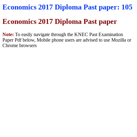
Economics 2017 Diploma Past paper: 105
Economics 2017 Diploma Past paper
Note:
To easily navigate through the KNEC Past Examination
Paper Pdf below, Mobile phone users are advised to use Mozilla or
Chrome browsers