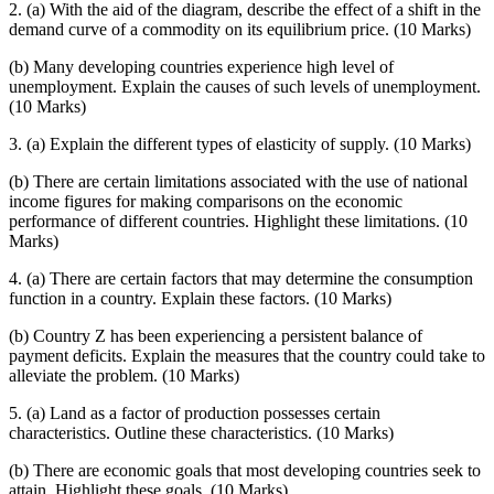
2. (a) With the aid of the diagram, describe the effect of a shift in the
demand curve of a commodity on its equilibrium price. (10 Marks)
(b) Many developing countries experience high level of
unemployment. Explain the causes of such levels of unemployment.
(10 Marks)
3. (a) Explain the different types of elasticity of supply. (10 Marks)
(b) There are certain limitations associated with the use of national
income figures for making comparisons on the economic
performance of different countries. Highlight these limitations. (10
Marks)
4. (a) There are certain factors that may determine the consumption
function in a country. Explain these factors. (10 Marks)
(b) Country Z has been experiencing a persistent balance of
payment deficits. Explain the measures that the country could take to
alleviate the problem. (10 Marks)
5. (a) Land as a factor of production possesses certain
characteristics. Outline these characteristics. (10 Marks)
(b) There are economic goals that most developing countries seek to
attain. Highlight these goals. (10 Marks)