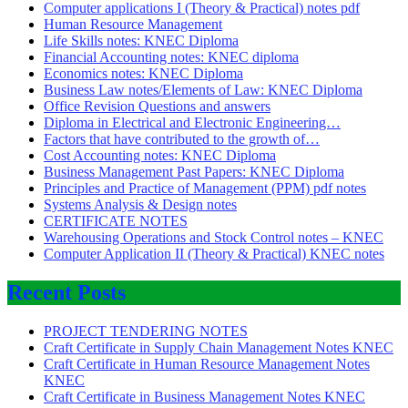
Computer applications I (Theory & Practical) notes pdf
Human Resource Management
Life Skills notes: KNEC Diploma
Financial Accounting notes: KNEC diploma
Economics notes: KNEC Diploma
Business Law notes/Elements of Law: KNEC Diploma
Office Revision Questions and answers
Diploma in Electrical and Electronic Engineering…
Factors that have contributed to the growth of…
Cost Accounting notes: KNEC Diploma
Business Management Past Papers: KNEC Diploma
Principles and Practice of Management (PPM) pdf notes
Systems Analysis & Design notes
CERTIFICATE NOTES
Warehousing Operations and Stock Control notes – KNEC
Computer Application II (Theory & Practical) KNEC notes
Recent Posts
PROJECT TENDERING NOTES
Craft Certificate in Supply Chain Management Notes KNEC
Craft Certificate in Human Resource Management Notes
KNEC
Craft Certificate in Business Management Notes KNEC