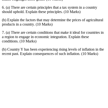
6. (a) There are certain principles that a tax system in a country
should uphold. Explain these principles. (10 Marks)
(b) Explain the factors that may determine the prices of agricultural
products in a country. (10 Marks)
7. (a) There are certain conditions that make it ideal for countries in
a region to engage in economic integration. Explain these
conditions. (10 Marks)
(b) Country Y has been experiencing rising levels of inflation in the
recent past. Explain consequences of such inflation. (10 Marks)