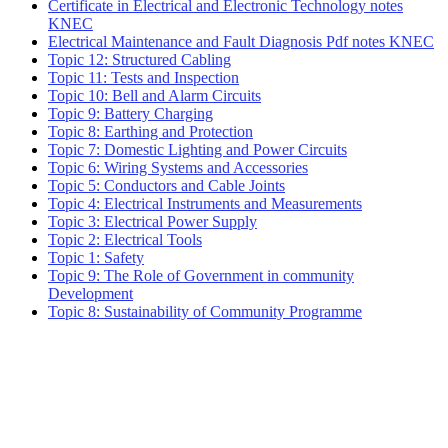
Certificate in Electrical and Electronic Technology notes
KNEC
Electrical Maintenance and Fault Diagnosis Pdf notes KNEC
Topic 12: Structured Cabling
Topic 11: Tests and Inspection
Topic 10: Bell and Alarm Circuits
Topic 9: Battery Charging
Topic 8: Earthing and Protection
Topic 7: Domestic Lighting and Power Circuits
Topic 6: Wiring Systems and Accessories
Topic 5: Conductors and Cable Joints
Topic 4: Electrical Instruments and Measurements
Topic 3: Electrical Power Supply
Topic 2: Electrical Tools
Topic 1: Safety
Topic 9: The Role of Government in community
Development
Topic 8: Sustainability of Community Programme