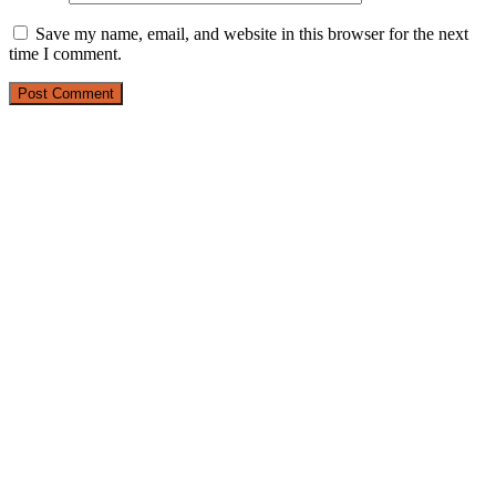
Save my name, email, and website in this browser for the next
time I comment.