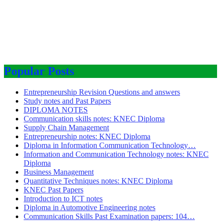
Popular Posts
Entrepreneurship Revision Questions and answers
Study notes and Past Papers
DIPLOMA NOTES
Communication skills notes: KNEC Diploma
Supply Chain Management
Entrepreneurship notes: KNEC Diploma
Diploma in Information Communication Technology…
Information and Communication Technology notes: KNEC
Diploma
Business Management
Quantitative Techniques notes: KNEC Diploma
KNEC Past Papers
Introduction to ICT notes
Diploma in Automotive Engineering notes
Communication Skills Past Examination papers: 104…