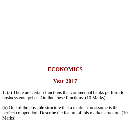
ECONOMICS
Year 2017
1. (a) There are certain functions that commercial banks perform for
business enterprises. Outline these functions. (10 Marks)
(b) One of the possible structure that a market can assume is the
perfect competition. Describe the feature of this market structure. (10
Marks)