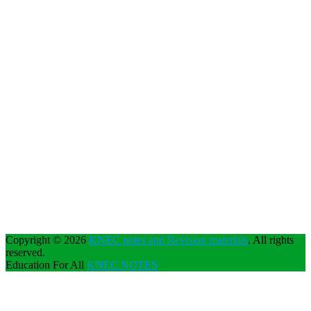
Copyright © 2026
KNEC notes and Revision materials
. All rights
reserved.
Education For All
KNEC NOTES