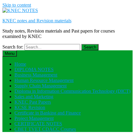
Skip to content
KNEC notes and Revision materials
Study notes, Revision materials and Past papers for courses
examined by KNEC
Search for:
Menu
Home
DIPLOMA NOTES
Business Management
Human Resource Management
Supply Chain Management
Diploma in Information Communication Technology (DICT)
Sales and Marketing
KNEC Past Papers
KCSE Revision
Certificate in Banking and Finance
Project Management
CERTIFICATE NOTES
CBET TVET CDACC Courses