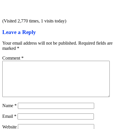
(Visited 2,770 times, 1 visits today)
Leave a Reply
Your email address will not be published.
Required fields are
marked
*
Comment
*
Name
*
Email
*
Website