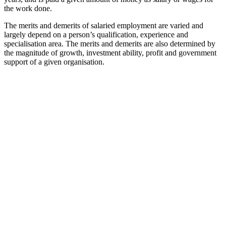
the work done.
The merits and demerits of salaried employment are varied and
largely depend on a person’s qualification, experience and
specialisation area. The merits and demerits are also determined by
the magnitude of growth, investment ability, profit and government
support of a given organisation.