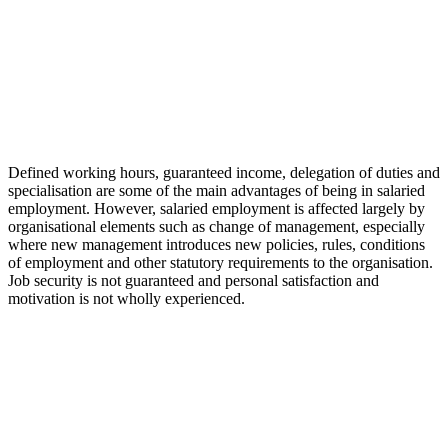
Defined working hours, guaranteed income, delegation of duties and
specialisation are some of the main advantages of being in salaried
employment. However, salaried employment is affected largely by
organisational elements such as change of management, especially
where new management introduces new policies, rules, conditions
of employment and other statutory requirements to the organisation.
Job security is not guaranteed and personal satisfaction and
motivation is not wholly experienced.