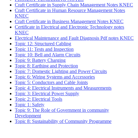
Craft Certificate in Supply Chain Management Notes KNEC
Craft Certificate in Human Resource Management Notes
KNEC
Craft Certificate in Business Management Notes KNEC
Certificate in Electrical and Electronic Technology notes
KNEC
Electrical Maintenance and Fault Diagnosis Pdf notes KNEC
Topic 12: Structured Cabling
Topic 11: Tests and Inspection
Topic 10: Bell and Alarm Circuits
Topic 9: Battery Charging
Topic 8: Earthing and Protection
Topic 7: Domestic Lighting and Power Circuits
Topic 6: Wiring Systems and Accessories
Topic 5: Conductors and Cable Joints
Topic 4: Electrical Instruments and Measurements
Topic 3: Electrical Power Supply
Topic 2: Electrical Tools
Topic 1: Safety
Topic 9: The Role of Government in community
Development
Topic 8: Sustainability of Community Programme