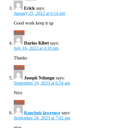
Erick
says:
January 25, 2022 at 6:14 pm
Good work keep it up
Reply
Darius Kibet
says:
July 16, 2023 at 4:18 pm
Thanks
Reply
Joseph Ndungu
says:
September 19, 2023 at 6:54 am
Nice
Reply
Kapchok lawrence
says:
September 24, 2023 at 7:02 pm
nice.