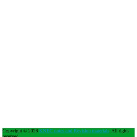
Copyright © 2026
KNEC notes and Revision materials
. All rights
reserved.