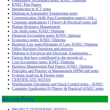
Quantitative Techniques notes: KNEC Diploma
KNEC Past Papers
Introduction to ICT notes
Diploma in Automotive Engineering notes
Communication Skills Past Examination papers: 104…
Computer applications I (Theory & Practical) notes pdf
Human Resource Management
Life Skills notes: KNEC Diploma
Financial Accounting notes: KNEC diploma
Economics notes: KNEC Diploma
Business Law notes/Elements of Law: KNEC Diploma
Office Revision Questions and answers
Diploma in Electrical and Electronic Engineering…
Factors that have contributed to the growth of…
Cost Accounting notes: KNEC Diploma
Business Management Past Papers: KNEC Diploma
Principles and Practice of Management (PPM) pdf notes
Systems Analysis & Design notes
CERTIFICATE NOTES
Warehousing Operations and Stock Control notes – KNEC
Computer Application II (Theory & Practical) KNEC notes
Recent Posts
PROJECT TENDERING NOTES