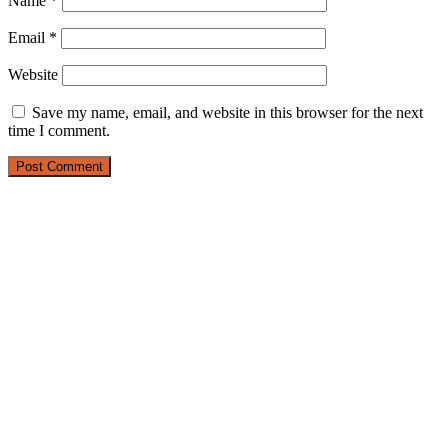
Name
*
Email
*
Website
Save my name, email, and website in this browser for the next
time I comment.