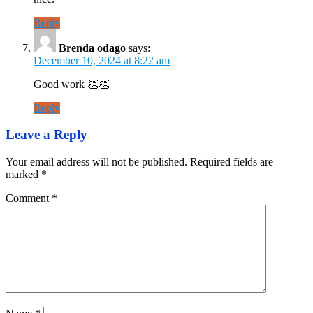
Reply
Brenda odago
says:
December 10, 2024 at 8:22 am
Good work 👏👏
Reply
Leave a Reply
Your email address will not be published.
Required fields are
marked
*
Comment
*