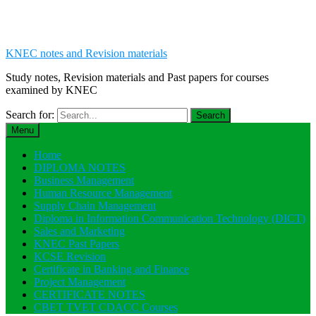
KNEC notes and Revision materials
Study notes, Revision materials and Past papers for courses
examined by KNEC
Search for:
Menu
Home
DIPLOMA NOTES
Business Management
Human Resource Management
Supply Chain Management
Diploma in Information Communication Technology (DICT)
Sales and Marketing
KNEC Past Papers
KCSE Revision
Certificate in Banking and Finance
Project Management
CERTIFICATE NOTES
CBET TVET CDACC Courses