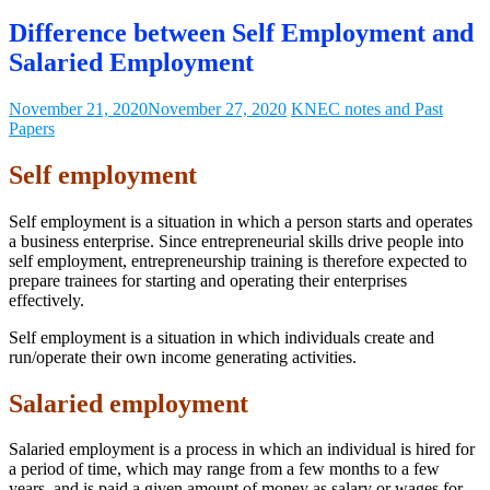
Difference between Self Employment and
Salaried Employment
November 21, 2020
November 27, 2020
KNEC notes and Past
Papers
Self employm
ent
Self employment is a situation in which a person starts and operates
a business enterprise. Since entrepreneurial skills drive people into
self employment, entrepreneurship training is therefore expected to
prepare trainees for starting and operating their enterprises
effectively.
Self employment is a situation in which individuals create and
run/operate their own income generating activities.
Salaried employment
Salaried employment is a process in which an individual is hired for
a period of time, which may range from a few months to a few
years, and is paid a given amount of money as salary or wages for