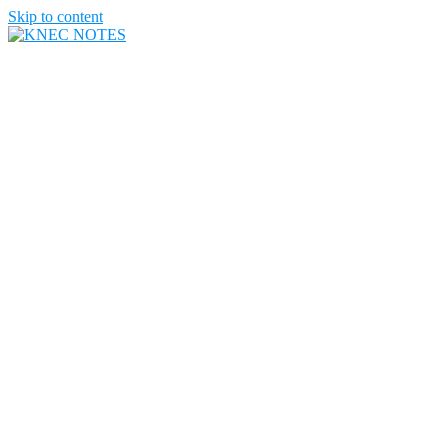
Skip to content