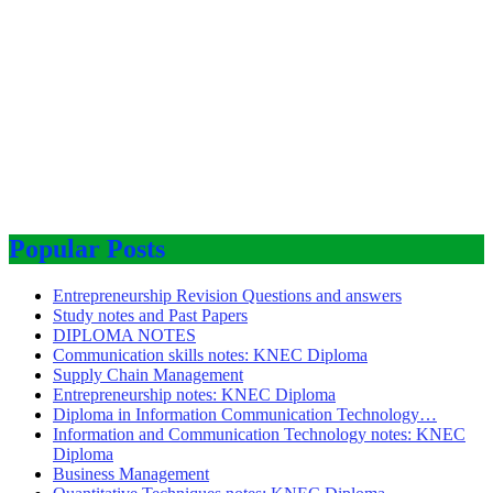
Popular Posts
Entrepreneurship Revision Questions and answers
Study notes and Past Papers
DIPLOMA NOTES
Communication skills notes: KNEC Diploma
Supply Chain Management
Entrepreneurship notes: KNEC Diploma
Diploma in Information Communication Technology…
Information and Communication Technology notes: KNEC
Diploma
Business Management