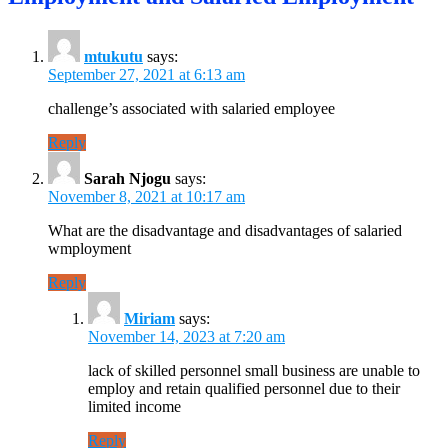
mtukutu
says:
September 27, 2021 at 6:13 am
challenge’s associated with salaried employee
Reply
Sarah Njogu
says:
November 8, 2021 at 10:17 am
What are the disadvantage and disadvantages of salaried
wmployment
Reply
Miriam
says:
November 14, 2023 at 7:20 am
lack of skilled personnel small business are unable to
employ and retain qualified personnel due to their
limited income
Reply