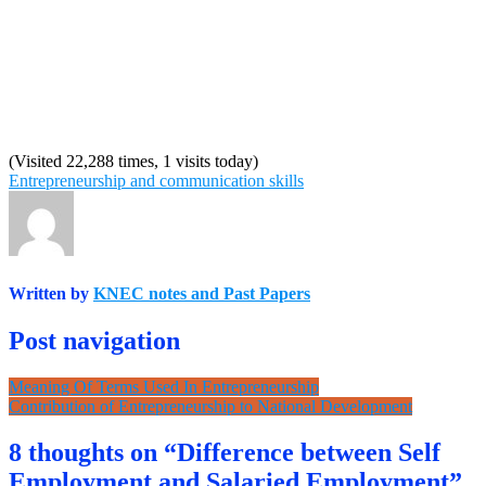
(Visited 22,288 times, 1 visits today)
Entrepreneurship and communication skills
Written by
KNEC notes and Past Papers
Post navigation
Meaning Of Terms Used In Entrepreneurship
Contribution of Entrepreneurship to National Development
8 thoughts on “Difference between Self
Employment and Salaried Employment”