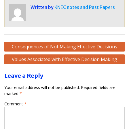
Written by
KNEC notes and Past Papers
Post
Consequences of Not Making Effective Decisions
navigation
Values Associated with Effective Decision Making
Leave a Reply
Your email address will not be published.
Required fields are
marked
*
Comment
*