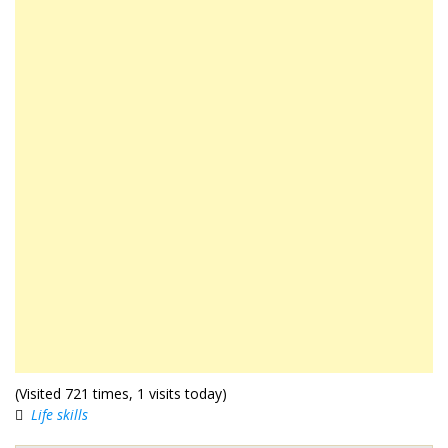
(Visited 721 times, 1 visits today)
Life skills