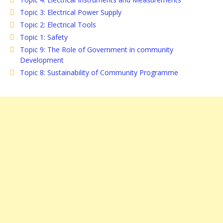
Topic 3: Electrical Power Supply
Topic 2: Electrical Tools
Topic 1: Safety
Topic 9: The Role of Government in community
Development
Topic 8: Sustainability of Community Programme