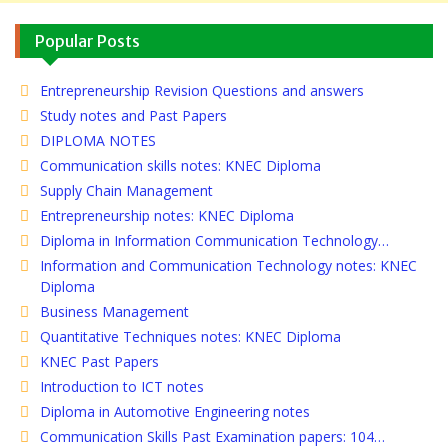
Popular Posts
Entrepreneurship Revision Questions and answers
Study notes and Past Papers
DIPLOMA NOTES
Communication skills notes: KNEC Diploma
Supply Chain Management
Entrepreneurship notes: KNEC Diploma
Diploma in Information Communication Technology…
Information and Communication Technology notes: KNEC
Diploma
Business Management
Quantitative Techniques notes: KNEC Diploma
KNEC Past Papers
Introduction to ICT notes
Diploma in Automotive Engineering notes
Communication Skills Past Examination papers: 104…