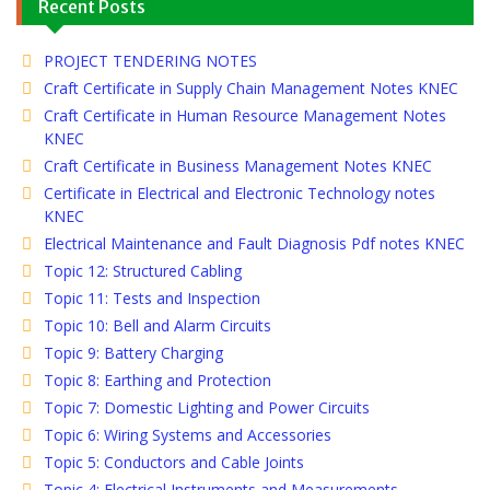
Recent Posts
PROJECT TENDERING NOTES
Craft Certificate in Supply Chain Management Notes KNEC
Craft Certificate in Human Resource Management Notes
KNEC
Craft Certificate in Business Management Notes KNEC
Certificate in Electrical and Electronic Technology notes
KNEC
Electrical Maintenance and Fault Diagnosis Pdf notes KNEC
Topic 12: Structured Cabling
Topic 11: Tests and Inspection
Topic 10: Bell and Alarm Circuits
Topic 9: Battery Charging
Topic 8: Earthing and Protection
Topic 7: Domestic Lighting and Power Circuits
Topic 6: Wiring Systems and Accessories
Topic 5: Conductors and Cable Joints
Topic 4: Electrical Instruments and Measurements