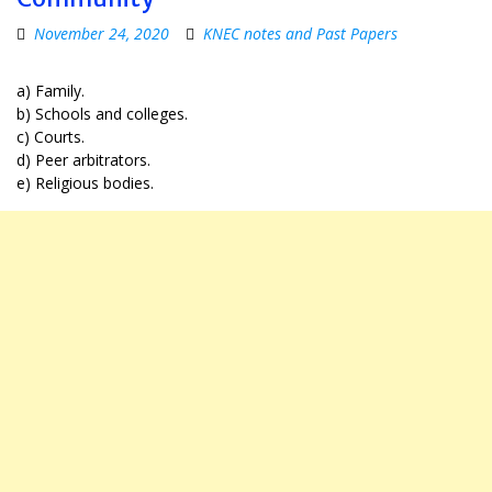
November 24, 2020
KNEC notes and Past Papers
a) Family.
b) Schools and colleges.
c) Courts.
d) Peer arbitrators.
e) Religious bodies.