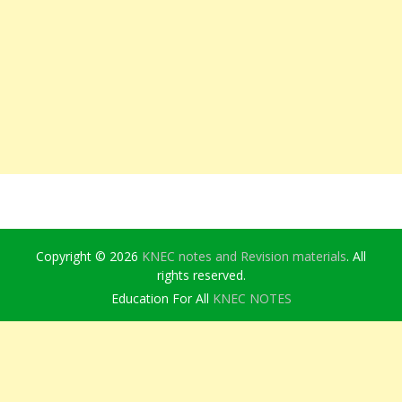
Copyright © 2026
KNEC notes and Revision materials
. All
rights reserved.
Education For All
KNEC NOTES