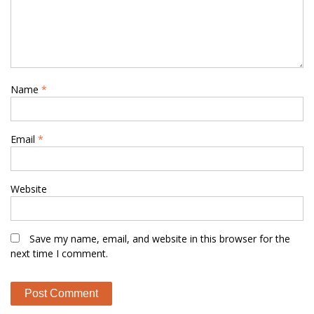
Name
*
Email
*
Website
Save my name, email, and website in this browser for the
next time I comment.