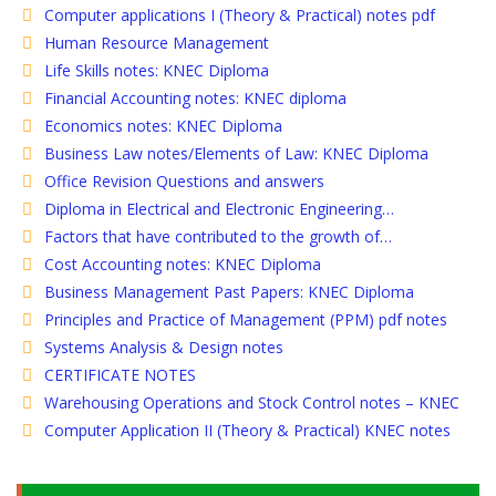
Computer applications I (Theory & Practical) notes pdf
Human Resource Management
Life Skills notes: KNEC Diploma
Financial Accounting notes: KNEC diploma
Economics notes: KNEC Diploma
Business Law notes/Elements of Law: KNEC Diploma
Office Revision Questions and answers
Diploma in Electrical and Electronic Engineering…
Factors that have contributed to the growth of…
Cost Accounting notes: KNEC Diploma
Business Management Past Papers: KNEC Diploma
Principles and Practice of Management (PPM) pdf notes
Systems Analysis & Design notes
CERTIFICATE NOTES
Warehousing Operations and Stock Control notes – KNEC
Computer Application II (Theory & Practical) KNEC notes