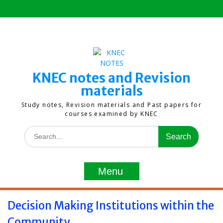
Skip
to
content
KNEC notes and Revision
materials
Study notes, Revision materials and Past papers for
courses examined by KNEC
Search
for:
Menu
Decision Making Institutions within the
Community