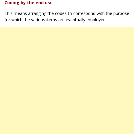
Coding by the end use
This means arranging the codes to correspond with the purpose
for which the various items are eventually employed.