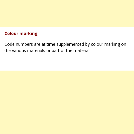
Colour marking
Code numbers are at time supplemented by colour marking on
the various materials or part of the material.