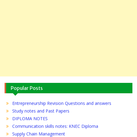
Popular Posts
Entrepreneurship Revision Questions and answers
Study notes and Past Papers
DIPLOMA NOTES
Communication skills notes: KNEC Diploma
Supply Chain Management