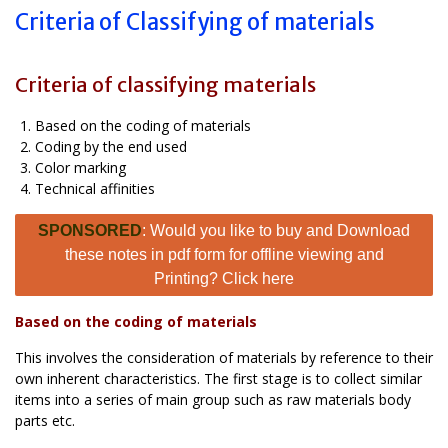
Criteria of Classifying of materials
Criteria of classifying materials
Based on the coding of materials
Coding by the end used
Color marking
Technical affinities
SPONSORED
: Would you like to buy and Download
these notes in pdf form for offline viewing and
Printing? Click here
Based on the coding of materials
This involves the consideration of materials by reference to their
own inherent characteristics. The first stage is to collect similar
items into a series of main group such as raw materials body
parts etc.