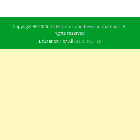
Copyright © 2026
KNEC notes and Revision materials
. All
rights reserved.
Education For All
KNEC NOTES