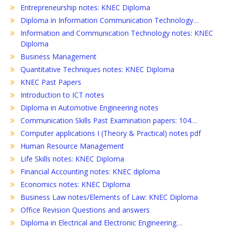
Entrepreneurship notes: KNEC Diploma
Diploma in Information Communication Technology…
Information and Communication Technology notes: KNEC
Diploma
Business Management
Quantitative Techniques notes: KNEC Diploma
KNEC Past Papers
Introduction to ICT notes
Diploma in Automotive Engineering notes
Communication Skills Past Examination papers: 104…
Computer applications I (Theory & Practical) notes pdf
Human Resource Management
Life Skills notes: KNEC Diploma
Financial Accounting notes: KNEC diploma
Economics notes: KNEC Diploma
Business Law notes/Elements of Law: KNEC Diploma
Office Revision Questions and answers
Diploma in Electrical and Electronic Engineering…