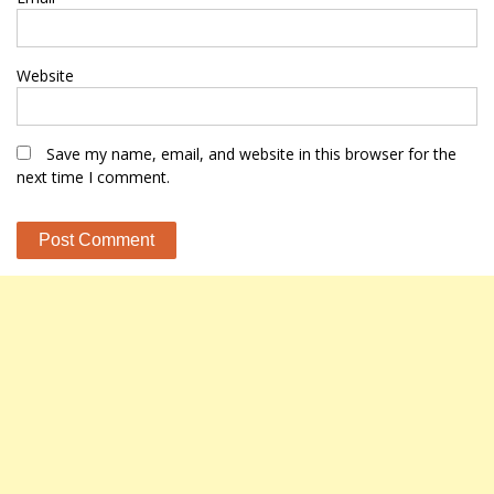
Website
Save my name, email, and website in this browser for the
next time I comment.