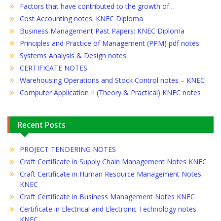
Factors that have contributed to the growth of…
Cost Accounting notes: KNEC Diploma
Business Management Past Papers: KNEC Diploma
Principles and Practice of Management (PPM) pdf notes
Systems Analysis & Design notes
CERTIFICATE NOTES
Warehousing Operations and Stock Control notes – KNEC
Computer Application II (Theory & Practical) KNEC notes
Recent Posts
PROJECT TENDERING NOTES
Craft Certificate in Supply Chain Management Notes KNEC
Craft Certificate in Human Resource Management Notes
KNEC
Craft Certificate in Business Management Notes KNEC
Certificate in Electrical and Electronic Technology notes
KNEC