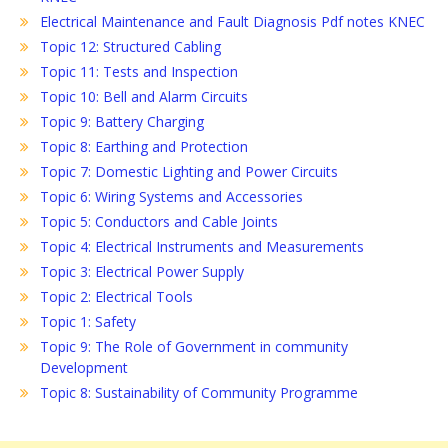
Electrical Maintenance and Fault Diagnosis Pdf notes KNEC
Topic 12: Structured Cabling
Topic 11: Tests and Inspection
Topic 10: Bell and Alarm Circuits
Topic 9: Battery Charging
Topic 8: Earthing and Protection
Topic 7: Domestic Lighting and Power Circuits
Topic 6: Wiring Systems and Accessories
Topic 5: Conductors and Cable Joints
Topic 4: Electrical Instruments and Measurements
Topic 3: Electrical Power Supply
Topic 2: Electrical Tools
Topic 1: Safety
Topic 9: The Role of Government in community
Development
Topic 8: Sustainability of Community Programme