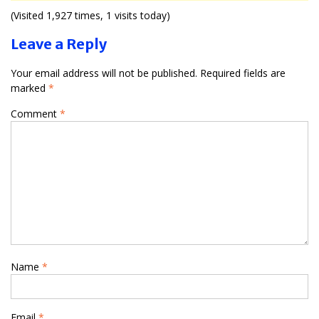
(Visited 1,927 times, 1 visits today)
Leave a Reply
Your email address will not be published.
Required fields are
marked
*
Comment
*
Name
*
Email
*