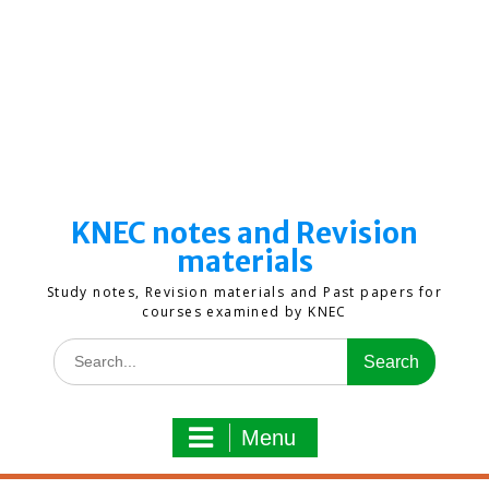
KNEC notes and Revision
materials
Study notes, Revision materials and Past papers for
courses examined by KNEC
Search
for:
Menu