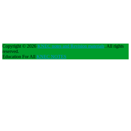
Copyright © 2026
KNEC notes and Revision materials
. All rights
reserved.
Education For All
KNEC NOTES