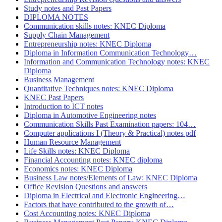
Study notes and Past Papers
DIPLOMA NOTES
Communication skills notes: KNEC Diploma
Supply Chain Management
Entrepreneurship notes: KNEC Diploma
Diploma in Information Communication Technology…
Information and Communication Technology notes: KNEC
Diploma
Business Management
Quantitative Techniques notes: KNEC Diploma
KNEC Past Papers
Introduction to ICT notes
Diploma in Automotive Engineering notes
Communication Skills Past Examination papers: 104…
Computer applications I (Theory & Practical) notes pdf
Human Resource Management
Life Skills notes: KNEC Diploma
Financial Accounting notes: KNEC diploma
Economics notes: KNEC Diploma
Business Law notes/Elements of Law: KNEC Diploma
Office Revision Questions and answers
Diploma in Electrical and Electronic Engineering…
Factors that have contributed to the growth of…
Cost Accounting notes: KNEC Diploma