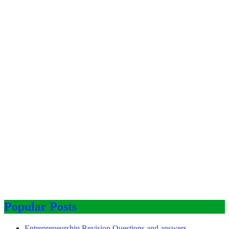
Popular Posts
Entrepreneurship Revision Questions and answers