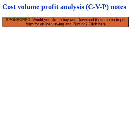
Cost volume profit analysis (C-V-P) notes
SPONSORED
: Would you like to buy and Download these notes in pdf
form for offline viewing and Printing? Click here