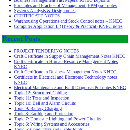
Business Management Past Papers: KNEC Diploma
Principles and Practice of Management (PPM) pdf notes
Systems Analysis & Design notes
CERTIFICATE NOTES
Warehousing Operations and Stock Control notes – KNEC
Computer Application II (Theory & Practical) KNEC notes
Recent Posts
PROJECT TENDERING NOTES
Craft Certificate in Supply Chain Management Notes KNEC
Craft Certificate in Human Resource Management Notes
KNEC
Craft Certificate in Business Management Notes KNEC
Certificate in Electrical and Electronic Technology notes
KNEC
Electrical Maintenance and Fault Diagnosis Pdf notes KNEC
Topic 12: Structured Cabling
Topic 11: Tests and Inspection
Topic 10: Bell and Alarm Circuits
Topic 9: Battery Charging
Topic 8: Earthing and Protection
Topic 7: Domestic Lighting and Power Circuits
Topic 6: Wiring Systems and Accessories
Topic 5: Conductors and Cable Joints