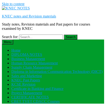
Skip to content
KNEC notes and Revision materials
Study notes, Revision materials and Past papers for courses
examined by KNEC
Search for:
Menu
Home
DIPLOMA NOTES
Business Management
Human Resource Management
Supply Chain Management
Diploma in Information Communication Technology (DICT)
Sales and Marketing
KNEC Past Papers
KCSE Revision
Certificate in Banking and Finance
Project Management
CERTIFICATE NOTES
CBET TVET CDACC Courses