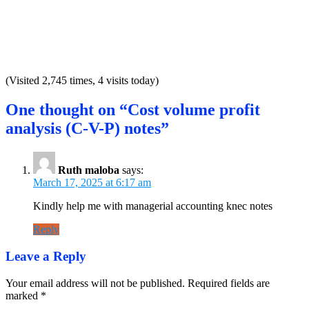
(Visited 2,745 times, 4 visits today)
One thought on “Cost volume profit
analysis (C-V-P) notes”
Ruth maloba
says:
March 17, 2025 at 6:17 am
Kindly help me with managerial accounting knec notes
Reply
Leave a Reply
Your email address will not be published.
Required fields are
marked
*