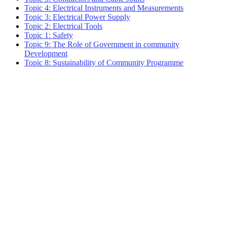
Topic 4: Electrical Instruments and Measurements
Topic 3: Electrical Power Supply
Topic 2: Electrical Tools
Topic 1: Safety
Topic 9: The Role of Government in community
Development
Topic 8: Sustainability of Community Programme