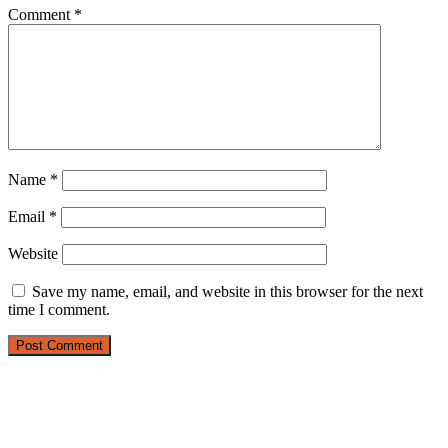
Comment
*
Name
*
Email
*
Website
Save my name, email, and website in this browser for the next
time I comment.