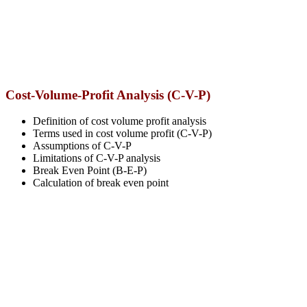
Cost-Volume-Profit Analysis (C-V-P)
Definition of cost volume profit analysis
Terms used in cost volume profit (C-V-P)
Assumptions of C-V-P
Limitations of C-V-P analysis
Break Even Point (B-E-P)
Calculation of break even point