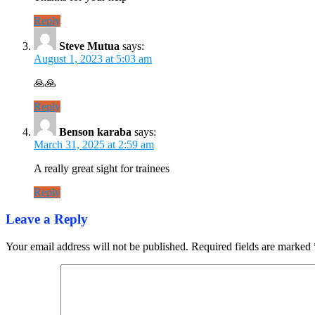
Reply
Steve Mutua
says:
August 1, 2023 at 5:03 am
🙏🙏
Reply
Benson karaba
says:
March 31, 2025 at 2:59 am
A really great sight for trainees
Reply
Leave a Reply
Your email address will not be published.
Required fields are marked