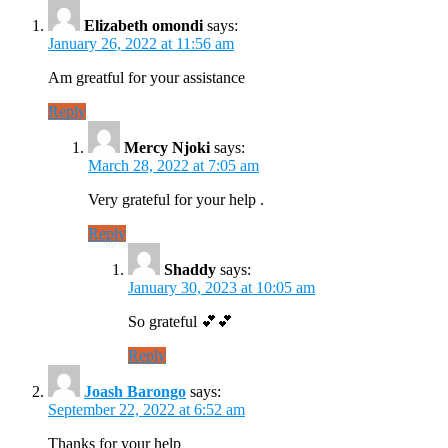
Elizabeth omondi
says:
January 26, 2022 at 11:56 am
Am greatful for your assistance
Reply
Mercy Njoki
says:
March 28, 2022 at 7:05 am
Very grateful for your help .
Reply
Shaddy
says:
January 30, 2023 at 10:05 am
So grateful 💕💕
Reply
Joash Barongo
says:
September 22, 2022 at 6:52 am
Thanks for your help