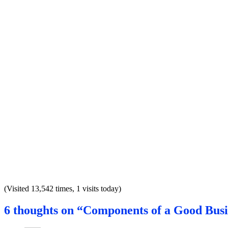
(Visited 13,542 times, 1 visits today)
6 thoughts on “Components of a Good Busi