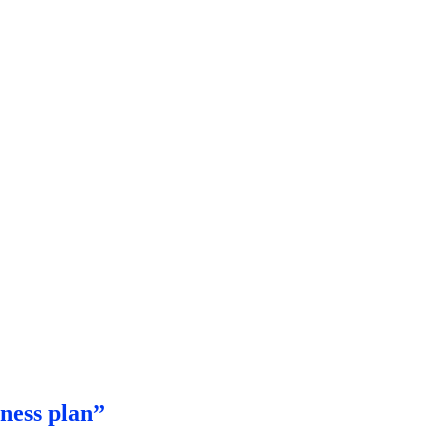
ness plan”