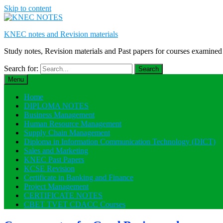
Skip to content
KNEC notes and Revision materials
Study notes, Revision materials and Past papers for courses exami
Search for:
Menu
Home
DIPLOMA NOTES
Business Management
Human Resource Management
Supply Chain Management
Diploma in Information Communication Technology (DICT)
Sales and Marketing
KNEC Past Papers
KCSE Revision
Certificate in Banking and Finance
Project Management
CERTIFICATE NOTES
CBET TVET CDACC Courses