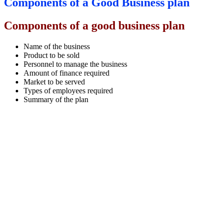
Components of a Good Business plan
Components of a good business plan
Name of the business
Product to be sold
Personnel to manage the business
Amount of finance required
Market to be served
Types of employees required
Summary of the plan