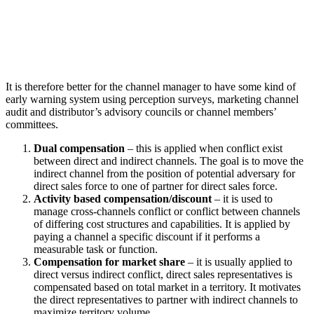
It is therefore better for the channel manager to have some kind of
early warning system using perception surveys, marketing channel
audit and distributor’s advisory councils or channel members’
committees.
Dual compensation
– this is applied when conflict exist
between direct and indirect channels. The goal is to move the
indirect channel from the position of potential adversary for
direct sales force to one of partner for direct sales force.
Activity based compensation/discount
– it is used to
manage cross-channels conflict or conflict between channels
of differing cost structures and capabilities. It is applied by
paying a channel a specific discount if it performs a
measurable task or function.
Compensation for market share
– it is usually applied to
direct versus indirect conflict, direct sales representatives is
compensated based on total market in a territory. It motivates
the direct representatives to partner with indirect channels to
maximize territory volume.