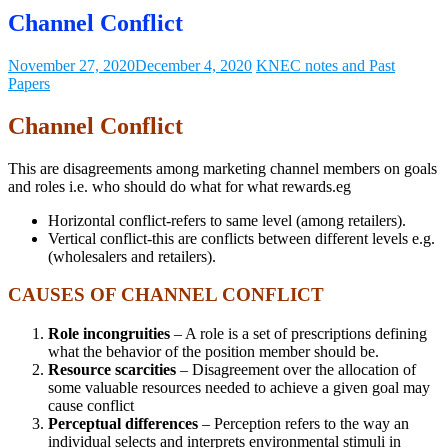
Channel Conflict
November 27, 2020
December 4, 2020
KNEC notes and Past
Papers
Channel Conflict
This are disagreements among marketing channel members on goals
and roles i.e. who should do what for what rewards.eg
Horizontal conflict-refers to same level (among retailers).
Vertical conflict-this are conflicts between different levels e.g.
(wholesalers and retailers).
CAUSES OF CHANNEL CONFLICT
Role incongruities
– A role is a set of prescriptions defining
what the behavior of the position member should be.
Resource scarcities
– Disagreement over the allocation of
some valuable resources needed to achieve a given goal may
cause conflict
Perceptual differences
– Perception refers to the way an
individual selects and interprets environmental stimuli in