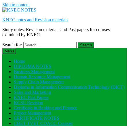
Skip to content
KNEC notes and Revision materials
Study notes, Revision materials and Past papers for courses
examined by KNEC
Search for:
Menu
Home
DIPLOMA NOTES
Business Management
Human Resource Management
Supply Chain Management
Diploma in Information Communication Technology (DICT)
Sales and Marketing
KNEC Past Papers
KCSE Revision
Certificate in Banking and Finance
Project Management
CERTIFICATE NOTES
CBET TVET CDACC Courses