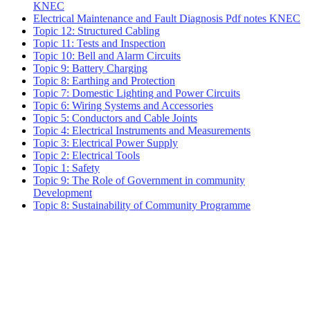
KNEC
Electrical Maintenance and Fault Diagnosis Pdf notes KNEC
Topic 12: Structured Cabling
Topic 11: Tests and Inspection
Topic 10: Bell and Alarm Circuits
Topic 9: Battery Charging
Topic 8: Earthing and Protection
Topic 7: Domestic Lighting and Power Circuits
Topic 6: Wiring Systems and Accessories
Topic 5: Conductors and Cable Joints
Topic 4: Electrical Instruments and Measurements
Topic 3: Electrical Power Supply
Topic 2: Electrical Tools
Topic 1: Safety
Topic 9: The Role of Government in community
Development
Topic 8: Sustainability of Community Programme