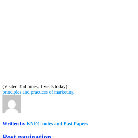
(Visited 354 times, 1 visits today)
principles and practices of marketing
Written by
KNEC notes and Past Papers
Post navigation