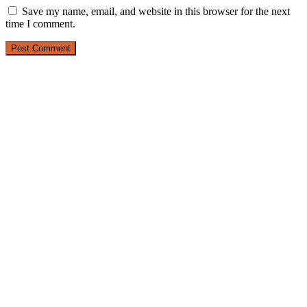
Save my name, email, and website in this browser for the next
time I comment.