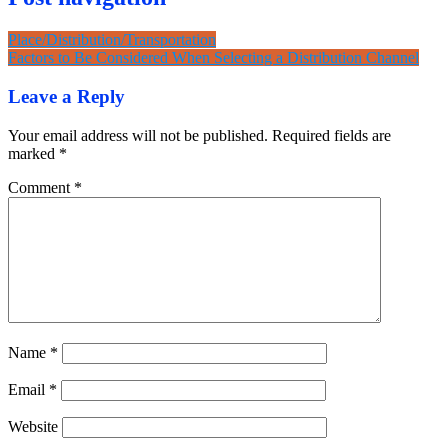
Place/Distribution/Transportation
Factors to Be Considered When Selecting a Distribution Channel
Leave a Reply
Your email address will not be published.
Required fields are
marked
*
Comment
*
Name
*
Email
*
Website