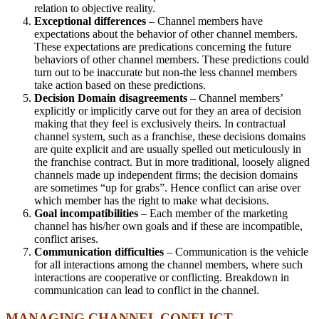
relation to objective reality.
Exceptional differences
– Channel members have
expectations about the behavior of other channel members.
These expectations are predications concerning the future
behaviors of other channel members. These predictions could
turn out to be inaccurate but non-the less channel members
take action based on these predictions.
Decision Domain disagreements
– Channel members’
explicitly or implicitly carve out for they an area of decision
making that they feel is exclusively theirs. In contractual
channel system, such as a franchise, these decisions domains
are quite explicit and are usually spelled out meticulously in
the franchise contract. But in more traditional, loosely aligned
channels made up independent firms; the decision domains
are sometimes “up for grabs”. Hence conflict can arise over
which member has the right to make what decisions.
Goal incompatibilities
– Each member of the marketing
channel has his/her own goals and if these are incompatible,
conflict arises.
Communication difficulties
– Communication is the vehicle
for all interactions among the channel members, where such
interactions are cooperative or conflicting. Breakdown in
communication can lead to conflict in the channel.
MANAGING CHANNEL CONFLICT