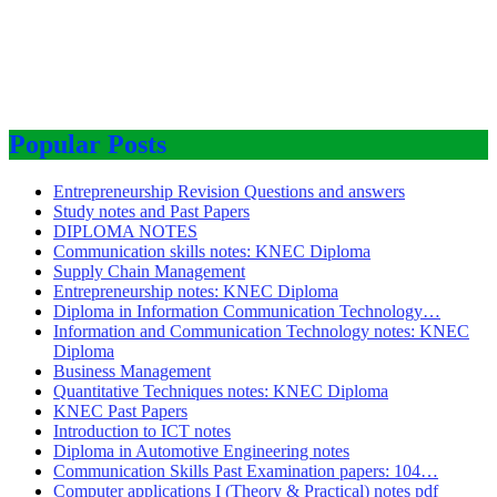
Popular Posts
Entrepreneurship Revision Questions and answers
Study notes and Past Papers
DIPLOMA NOTES
Communication skills notes: KNEC Diploma
Supply Chain Management
Entrepreneurship notes: KNEC Diploma
Diploma in Information Communication Technology…
Information and Communication Technology notes: KNEC
Diploma
Business Management
Quantitative Techniques notes: KNEC Diploma
KNEC Past Papers
Introduction to ICT notes
Diploma in Automotive Engineering notes
Communication Skills Past Examination papers: 104…
Computer applications I (Theory & Practical) notes pdf