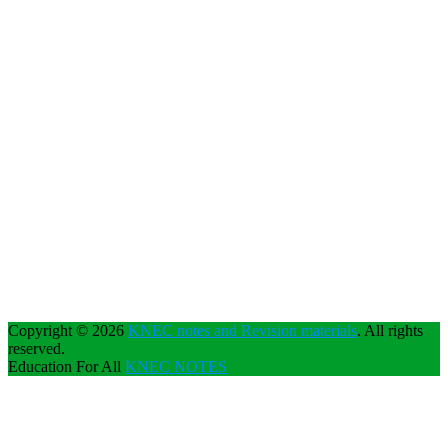
Copyright © 2026
KNEC notes and Revision materials
. All rights
reserved.
Education For All
KNEC NOTES