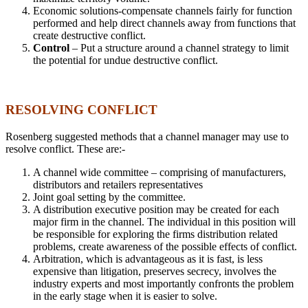
Economic solutions-compensate channels fairly for function
performed and help direct channels away from functions that
create destructive conflict.
Control
– Put a structure around a channel strategy to limit
the potential for undue destructive conflict.
RESOLVING CONFLICT
Rosenberg suggested methods that a channel manager may use to
resolve conflict. These are:-
A channel wide committee – comprising of manufacturers,
distributors and retailers representatives
Joint goal setting by the committee.
A distribution executive position may be created for each
major firm in the channel. The individual in this position will
be responsible for exploring the firms distribution related
problems, create awareness of the possible effects of conflict.
Arbitration, which is advantageous as it is fast, is less
expensive than litigation, preserves secrecy, involves the
industry experts and most importantly confronts the problem
in the early stage when it is easier to solve.