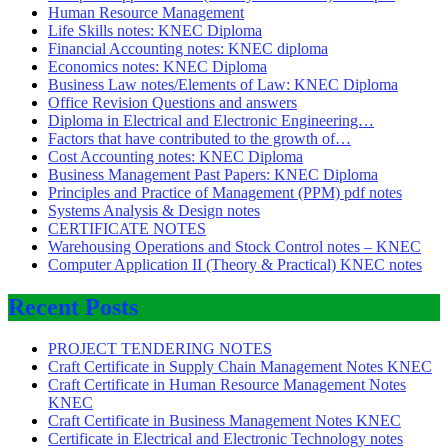
Human Resource Management
Life Skills notes: KNEC Diploma
Financial Accounting notes: KNEC diploma
Economics notes: KNEC Diploma
Business Law notes/Elements of Law: KNEC Diploma
Office Revision Questions and answers
Diploma in Electrical and Electronic Engineering…
Factors that have contributed to the growth of…
Cost Accounting notes: KNEC Diploma
Business Management Past Papers: KNEC Diploma
Principles and Practice of Management (PPM) pdf notes
Systems Analysis & Design notes
CERTIFICATE NOTES
Warehousing Operations and Stock Control notes – KNEC
Computer Application II (Theory & Practical) KNEC notes
Recent Posts
PROJECT TENDERING NOTES
Craft Certificate in Supply Chain Management Notes KNEC
Craft Certificate in Human Resource Management Notes
KNEC
Craft Certificate in Business Management Notes KNEC
Certificate in Electrical and Electronic Technology notes