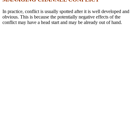
In practice, conflict is usually spotted after it is well developed and
obvious. This is because the potentially negative effects of the
conflict may have a head start and may be already out of hand.