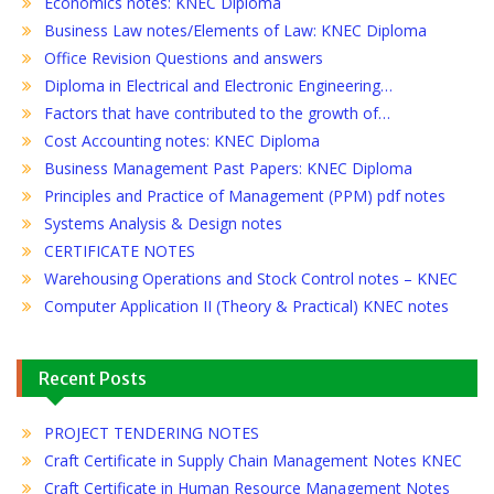
Economics notes: KNEC Diploma
Business Law notes/Elements of Law: KNEC Diploma
Office Revision Questions and answers
Diploma in Electrical and Electronic Engineering…
Factors that have contributed to the growth of…
Cost Accounting notes: KNEC Diploma
Business Management Past Papers: KNEC Diploma
Principles and Practice of Management (PPM) pdf notes
Systems Analysis & Design notes
CERTIFICATE NOTES
Warehousing Operations and Stock Control notes – KNEC
Computer Application II (Theory & Practical) KNEC notes
Recent Posts
PROJECT TENDERING NOTES
Craft Certificate in Supply Chain Management Notes KNEC
Craft Certificate in Human Resource Management Notes