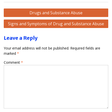
Post
Drugs and Substance Abuse
navigation
Signs and Symptoms of Drug and Substance Abuse
Leave a Reply
Your email address will not be published.
Required fields are
marked
*
Comment
*