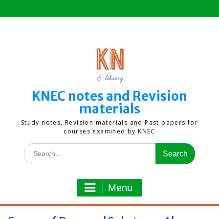
Skip
to
content
KNEC notes and Revision
materials
Study notes, Revision materials and Past papers for
courses examined by KNEC
Search
for:
Menu