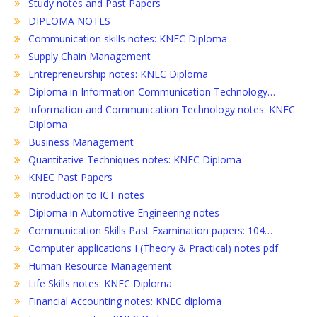
Study notes and Past Papers
DIPLOMA NOTES
Communication skills notes: KNEC Diploma
Supply Chain Management
Entrepreneurship notes: KNEC Diploma
Diploma in Information Communication Technology…
Information and Communication Technology notes: KNEC
Diploma
Business Management
Quantitative Techniques notes: KNEC Diploma
KNEC Past Papers
Introduction to ICT notes
Diploma in Automotive Engineering notes
Communication Skills Past Examination papers: 104…
Computer applications I (Theory & Practical) notes pdf
Human Resource Management
Life Skills notes: KNEC Diploma
Financial Accounting notes: KNEC diploma