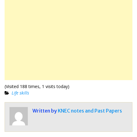
(Visited 188 times, 1 visits today)
Life skills
Written by
KNEC notes and Past Papers