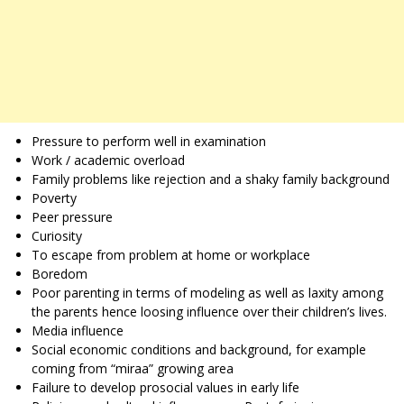
Pressure to perform well in examination
Work / academic overload
Family problems like rejection and a shaky family background
Poverty
Peer pressure
Curiosity
To escape from problem at home or workplace
Boredom
Poor parenting in terms of modeling as well as laxity among
the parents hence loosing influence over their children’s lives.
Media influence
Social economic conditions and background, for example
coming from “miraa” growing area
Failure to develop prosocial values in early life