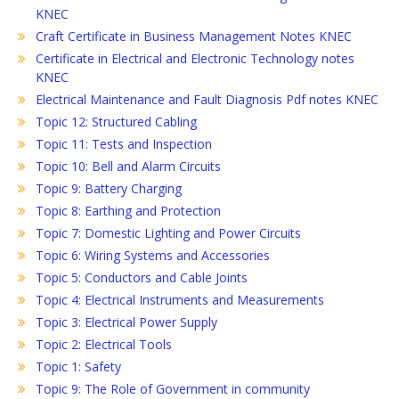
KNEC
Craft Certificate in Business Management Notes KNEC
Certificate in Electrical and Electronic Technology notes
KNEC
Electrical Maintenance and Fault Diagnosis Pdf notes KNEC
Topic 12: Structured Cabling
Topic 11: Tests and Inspection
Topic 10: Bell and Alarm Circuits
Topic 9: Battery Charging
Topic 8: Earthing and Protection
Topic 7: Domestic Lighting and Power Circuits
Topic 6: Wiring Systems and Accessories
Topic 5: Conductors and Cable Joints
Topic 4: Electrical Instruments and Measurements
Topic 3: Electrical Power Supply
Topic 2: Electrical Tools
Topic 1: Safety
Topic 9: The Role of Government in community