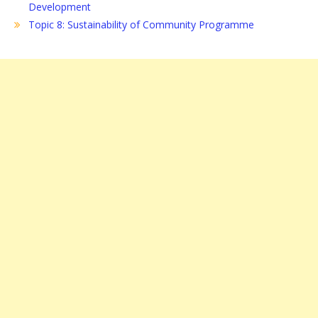
Development
Topic 8: Sustainability of Community Programme