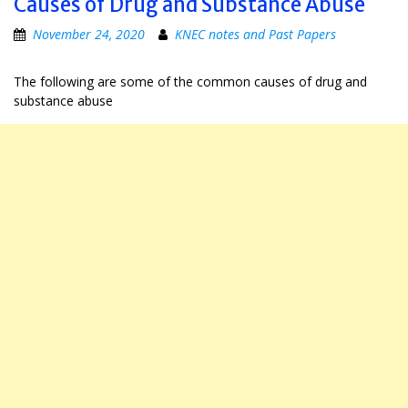
Causes of Drug and Substance Abuse
November 24, 2020
KNEC notes and Past Papers
The following are some of the common causes of drug and
substance abuse