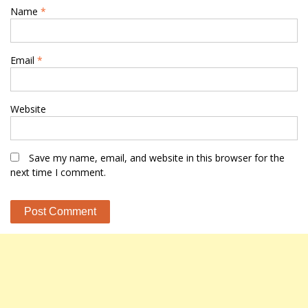
Name
*
Email
*
Website
Save my name, email, and website in this browser for the
next time I comment.