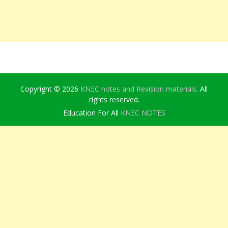
Copyright © 2026
KNEC notes and Revision materials
. All
rights reserved.
Education For All
KNEC NOTES