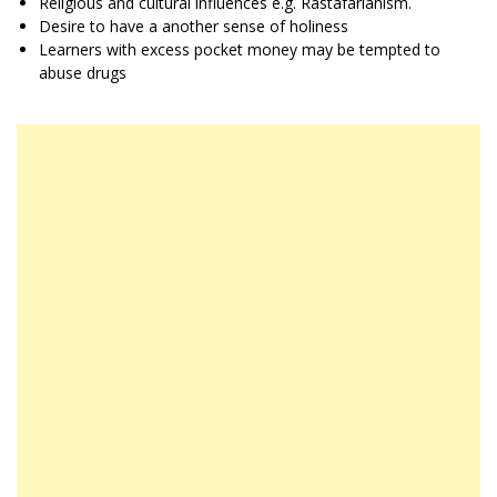
Religious and cultural influences e.g. Rastafarianism.
Desire to have a another sense of holiness
Learners with excess pocket money may be tempted to
abuse drugs