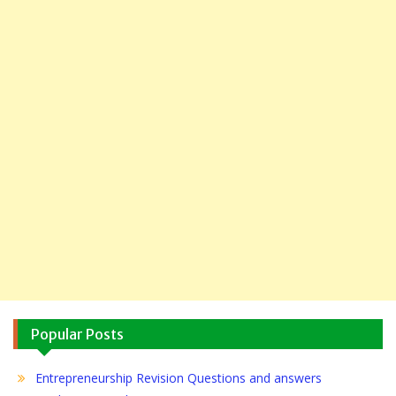
Popular Posts
Entrepreneurship Revision Questions and answers