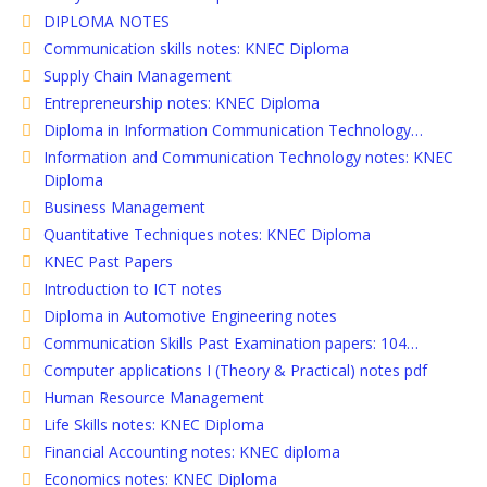
DIPLOMA NOTES
Communication skills notes: KNEC Diploma
Supply Chain Management
Entrepreneurship notes: KNEC Diploma
Diploma in Information Communication Technology…
Information and Communication Technology notes: KNEC
Diploma
Business Management
Quantitative Techniques notes: KNEC Diploma
KNEC Past Papers
Introduction to ICT notes
Diploma in Automotive Engineering notes
Communication Skills Past Examination papers: 104…
Computer applications I (Theory & Practical) notes pdf
Human Resource Management
Life Skills notes: KNEC Diploma
Financial Accounting notes: KNEC diploma
Economics notes: KNEC Diploma