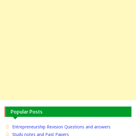
Popular Posts
Entrepreneurship Revision Questions and answers
Study notes and Past Papers