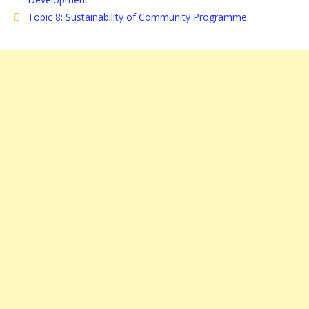
Topic 8: Sustainability of Community Programme