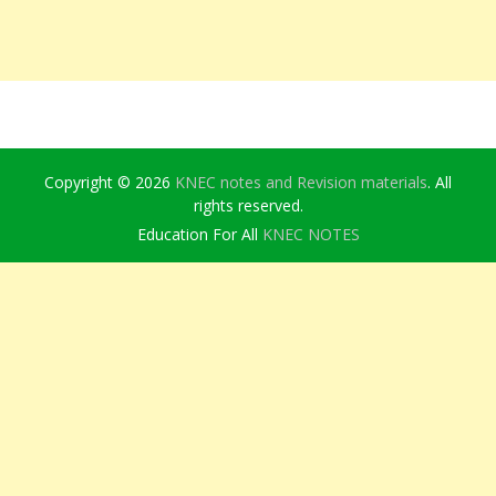
Copyright © 2026
KNEC notes and Revision materials
. All
rights reserved.
Education For All
KNEC NOTES