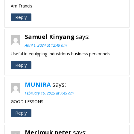
Am Francis
Reply
Samuel Kinyang
says:
April 1, 2024 at 12:49 pm
Useful in equipping Industrious business personnels.
Reply
MUNIRA
says:
February 16, 2025 at 7:49 am
GOOD LESSONS
Reply
Merimuk peter
says: