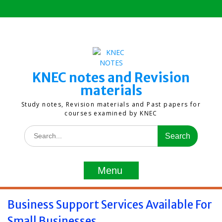
Skip
to
content
KNEC notes and Revision
materials
Study notes, Revision materials and Past papers for
courses examined by KNEC
Search
for:
Menu
Business Support Services Available For
Small Businesses