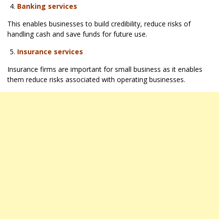
Banking services
This enables businesses to build credibility, reduce risks of
handling cash and save funds for future use.
Insurance services
Insurance firms are important for small business as it enables
them reduce risks associated with operating businesses.