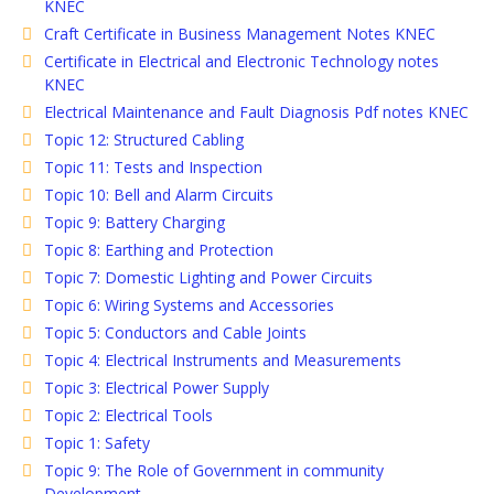
KNEC
Craft Certificate in Business Management Notes KNEC
Certificate in Electrical and Electronic Technology notes
KNEC
Electrical Maintenance and Fault Diagnosis Pdf notes KNEC
Topic 12: Structured Cabling
Topic 11: Tests and Inspection
Topic 10: Bell and Alarm Circuits
Topic 9: Battery Charging
Topic 8: Earthing and Protection
Topic 7: Domestic Lighting and Power Circuits
Topic 6: Wiring Systems and Accessories
Topic 5: Conductors and Cable Joints
Topic 4: Electrical Instruments and Measurements
Topic 3: Electrical Power Supply
Topic 2: Electrical Tools
Topic 1: Safety
Topic 9: The Role of Government in community
Development