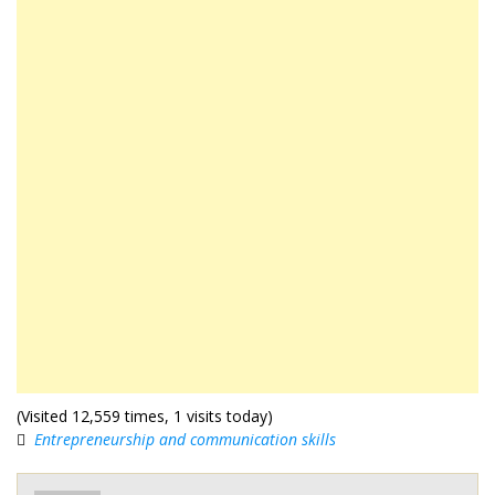
(Visited 12,559 times, 1 visits today)
Entrepreneurship and communication skills