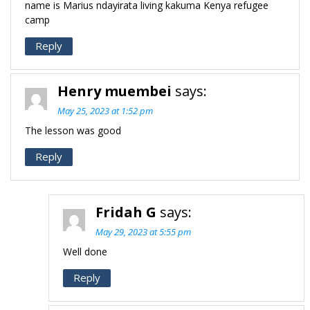
name is Marius ndayirata living kakuma Kenya refugee
camp
Reply
Henry muembei
says:
May 25, 2023 at 1:52 pm
The lesson was good
Reply
Fridah G
says:
May 29, 2023 at 5:55 pm
Well done
Reply