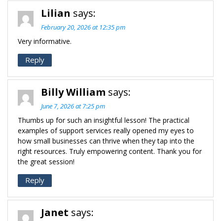
Lilian
says:
February 20, 2026 at 12:35 pm
Very informative.
Reply
Billy William
says:
June 7, 2026 at 7:25 pm
Thumbs up for such an insightful lesson! The practical
examples of support services really opened my eyes to
how small businesses can thrive when they tap into the
right resources. Truly empowering content. Thank you for
the great session!
Reply
Janet
says: