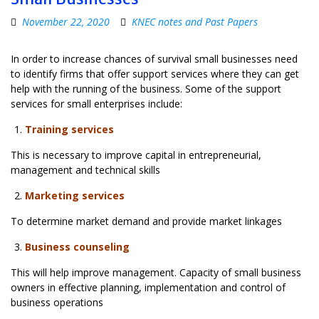
November 22, 2020
KNEC notes and Past Papers
In order to increase chances of survival small businesses need
to identify firms that offer support services where they can get
help with the running of the business. Some of the support
services for small enterprises include:
Training services
This is necessary to improve capital in entrepreneurial,
management and technical skills
Marketing services
To determine market demand and provide market linkages
Business counseling
This will help improve management. Capacity of small business
owners in effective planning, implementation and control of
business operations