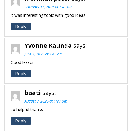
February 17, 2025 at 7:42 am
It was interesting topic with good ideas
Reply
Yvonne Kaunda
says:
June 7, 2025 at 7:45 am
Good lesson
Reply
baati
says:
August 3, 2025 at 1:27 pm
so helpful thanks
Reply