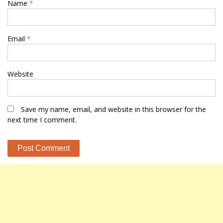
Name
*
Email
*
Website
Save my name, email, and website in this browser for the
next time I comment.