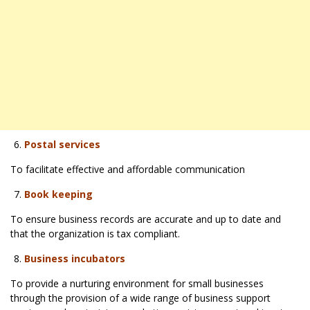
Postal services
To facilitate effective and affordable communication
Book keeping
To ensure business records are accurate and up to date and
that the organization is tax compliant.
Business incubators
To provide a nurturing environment for small businesses
through the provision of a wide range of business support