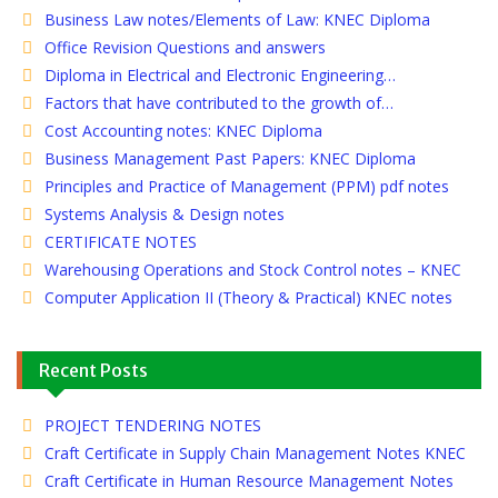
Business Law notes/Elements of Law: KNEC Diploma
Office Revision Questions and answers
Diploma in Electrical and Electronic Engineering…
Factors that have contributed to the growth of…
Cost Accounting notes: KNEC Diploma
Business Management Past Papers: KNEC Diploma
Principles and Practice of Management (PPM) pdf notes
Systems Analysis & Design notes
CERTIFICATE NOTES
Warehousing Operations and Stock Control notes – KNEC
Computer Application II (Theory & Practical) KNEC notes
Recent Posts
PROJECT TENDERING NOTES
Craft Certificate in Supply Chain Management Notes KNEC
Craft Certificate in Human Resource Management Notes