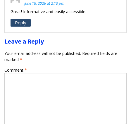
June 18, 2026 at 2:13 pm
Great! Informative and easily accessible.
Reply
Leave a Reply
Your email address will not be published.
Required fields are
marked
*
Comment
*