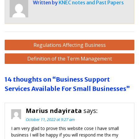
Written by
KNEC notes and Past Papers
Post
Regulations Affecting Business
navigation
Definition of the Term Management
14 thoughts on “Business Support
Services Available For Small Businesses”
Marius ndayirata
says:
October 11, 2022 at 9:27 am
I am very glad to prove this website cose I have small
business I will be happy if you will respond me thx my