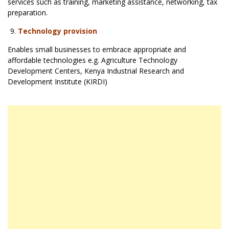
services such as training, marketing assistance, networking, tax
preparation.
Technology provision
Enables small businesses to embrace appropriate and
affordable technologies e.g. Agriculture Technology
Development Centers, Kenya Industrial Research and
Development Institute (KIRDI)