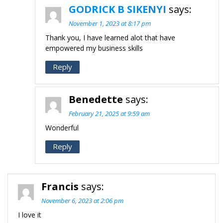
GODRICK B SIKENYI
says:
November 1, 2023 at 8:17 pm
Thank you, I have learned alot that have
empowered my business skills
Reply
Benedette
says:
February 21, 2025 at 9:59 am
Wonderful
Reply
Francis
says:
November 6, 2023 at 2:06 pm
I love it