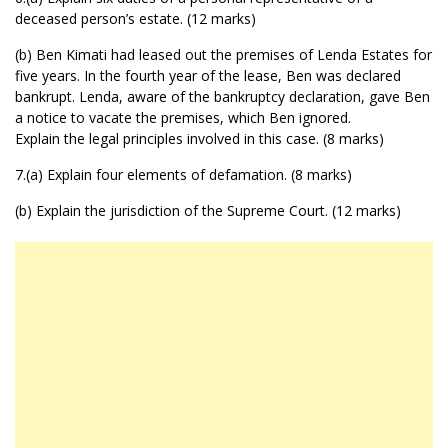
deceased person’s estate. (12 marks)
(b) Ben Kimati had leased out the premises of Lenda Estates for
five years. In the fourth year of the lease, Ben was declared
bankrupt. Lenda, aware of the bankruptcy declaration, gave Ben
a notice to vacate the premises, which Ben ignored.
Explain the legal principles involved in this case. (8 marks)
7.(a) Explain four elements of defamation. (8 marks)
(b) Explain the jurisdiction of the Supreme Court. (12 marks)