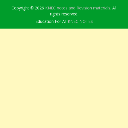
Copyright © 2026
KNEC notes and Revision materials
. All
rights reserved.
Education For All
KNEC NOTES