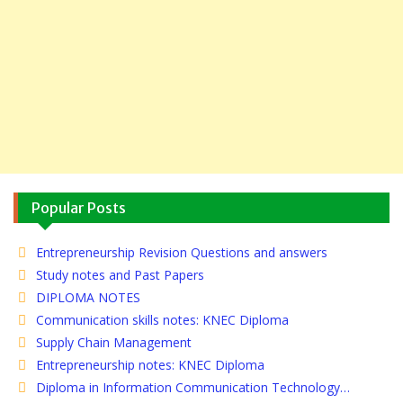
Popular Posts
Entrepreneurship Revision Questions and answers
Study notes and Past Papers
DIPLOMA NOTES
Communication skills notes: KNEC Diploma
Supply Chain Management
Entrepreneurship notes: KNEC Diploma
Diploma in Information Communication Technology…