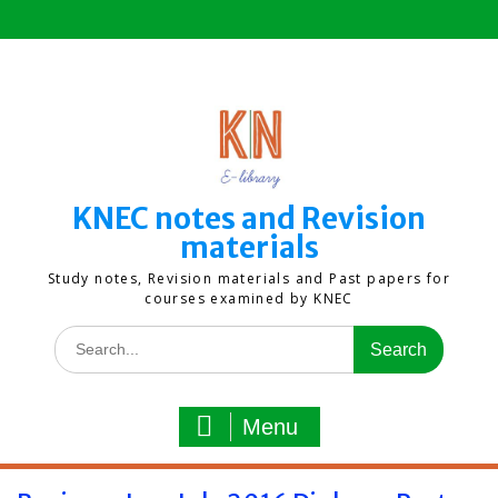
Skip
to
content
KNEC notes and Revision
materials
Study notes, Revision materials and Past papers for
courses examined by KNEC
Search
for:
Menu