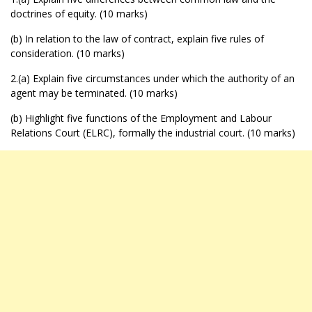
doctrines of equity. (10 marks)
(b) In relation to the law of contract, explain five rules of
consideration. (10 marks)
2.(a) Explain five circumstances under which the authority of an
agent may be terminated. (10 marks)
(b) Highlight five functions of the Employment and Labour
Relations Court (ELRC), formally the industrial court. (10 marks)