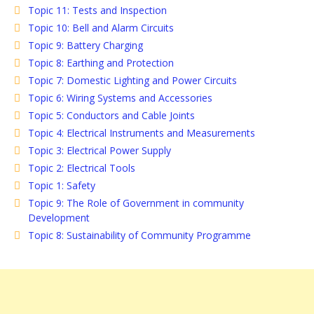
Topic 11: Tests and Inspection
Topic 10: Bell and Alarm Circuits
Topic 9: Battery Charging
Topic 8: Earthing and Protection
Topic 7: Domestic Lighting and Power Circuits
Topic 6: Wiring Systems and Accessories
Topic 5: Conductors and Cable Joints
Topic 4: Electrical Instruments and Measurements
Topic 3: Electrical Power Supply
Topic 2: Electrical Tools
Topic 1: Safety
Topic 9: The Role of Government in community
Development
Topic 8: Sustainability of Community Programme