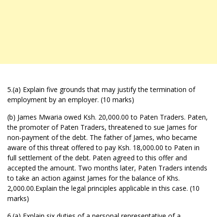
5.(a) Explain five grounds that may justify the termination of
employment by an employer. (10 marks)
(b) James Mwaria owed Ksh. 20,000.00 to Paten Traders. Paten,
the promoter of Paten Traders, threatened to sue James for
non-payment of the debt. The father of James, who became
aware of this threat offered to pay Ksh. 18,000.00 to Paten in
full settlement of the debt. Paten agreed to this offer and
accepted the amount. Two months later, Paten Traders intends
to take an action against James for the balance of Khs.
2,000.00.Explain the legal principles applicable in this case. (10
marks)
6.(a) Explain six duties of a personal representative of a