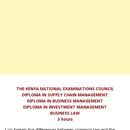
THE KENYA NATIONAL EXAMINATIONS COUNCIL
DIPLOMA IN SUPPLY CHAIN MANAGEMENT
DIPLOMA IN BUSINESS MANAGEMENT
DIPLOMA IN INVESTMENT MANAGEMENT
BUSINESS LAW
3 hours
1.(a) Explain five differences between common law and the