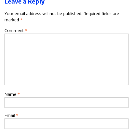
Leave a Reply
Your email address will not be published.
Required fields are
marked
*
Comment
*
Name
*
Email
*