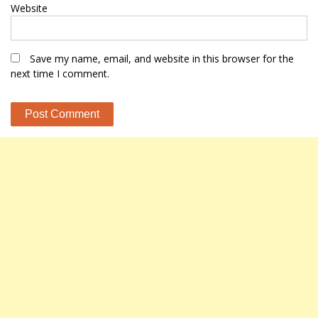
Website
Save my name, email, and website in this browser for the
next time I comment.