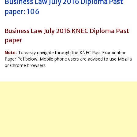
Business Law July 2016 Diploma Past
paper: 106
Business Law July 2016 KNEC Diploma Past
paper
Note:
To easily navigate through the KNEC Past Examination
Paper Pdf below, Mobile phone users are advised to use Mozilla
or Chrome browsers