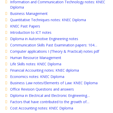
Information and Communication Technology notes: KNEC
Diploma
Business Management
Quantitative Techniques notes: KNEC Diploma
KNEC Past Papers
Introduction to ICT notes
Diploma in Automotive Engineering notes
Communication Skills Past Examination papers: 104…
Computer applications I (Theory & Practical) notes pdf
Human Resource Management
Life Skills notes: KNEC Diploma
Financial Accounting notes: KNEC diploma
Economics notes: KNEC Diploma
Business Law notes/Elements of Law: KNEC Diploma
Office Revision Questions and answers
Diploma in Electrical and Electronic Engineering…
Factors that have contributed to the growth of…
Cost Accounting notes: KNEC Diploma