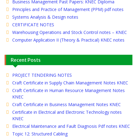
Business Management Past Papers: KNEC Diploma
Principles and Practice of Management (PPM) pdf notes
Systems Analysis & Design notes
CERTIFICATE NOTES
Warehousing Operations and Stock Control notes – KNEC
Computer Application II (Theory & Practical) KNEC notes
Recent Posts
PROJECT TENDERING NOTES
Craft Certificate in Supply Chain Management Notes KNEC
Craft Certificate in Human Resource Management Notes
KNEC
Craft Certificate in Business Management Notes KNEC
Certificate in Electrical and Electronic Technology notes
KNEC
Electrical Maintenance and Fault Diagnosis Pdf notes KNEC
Topic 12: Structured Cabling