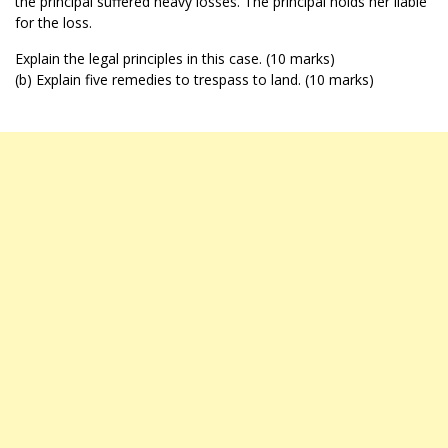
the principal suffered heavy losses. The principal holds her liable
for the loss.
Explain the legal principles in this case. (10 marks)
(b) Explain five remedies to trespass to land. (10 marks)