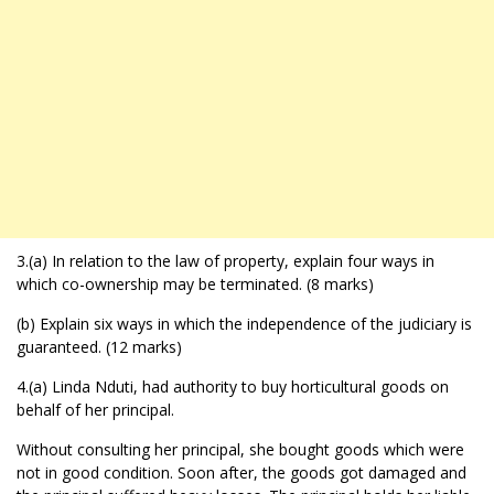
3.(a) In relation to the law of property, explain four ways in
which co-ownership may be terminated. (8 marks)
(b) Explain six ways in which the independence of the judiciary is
guaranteed. (12 marks)
4.(a) Linda Nduti, had authority to buy horticultural goods on
behalf of her principal.
Without consulting her principal, she bought goods which were
not in good condition. Soon after, the goods got damaged and