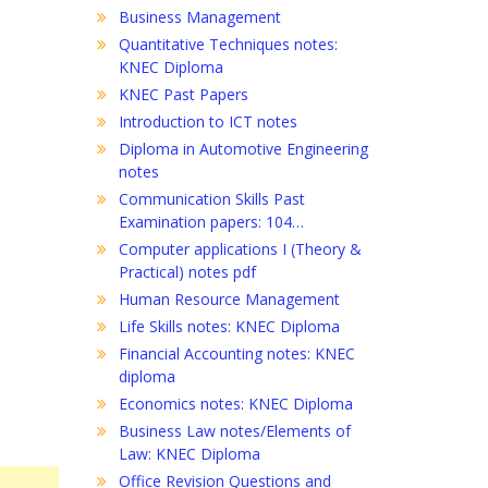
Business Management
Quantitative Techniques notes:
KNEC Diploma
KNEC Past Papers
Introduction to ICT notes
Diploma in Automotive Engineering
notes
Communication Skills Past
Examination papers: 104…
Computer applications I (Theory &
Practical) notes pdf
Human Resource Management
Life Skills notes: KNEC Diploma
Financial Accounting notes: KNEC
diploma
Economics notes: KNEC Diploma
Business Law notes/Elements of
Law: KNEC Diploma
Office Revision Questions and