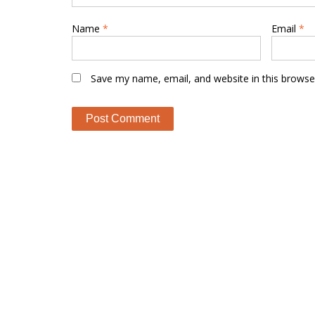
Name
*
Email
*
Save my name, email, and website in this browse