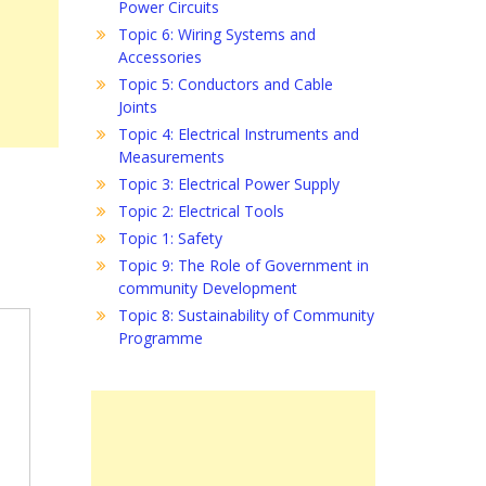
Power Circuits
Topic 6: Wiring Systems and
Accessories
Topic 5: Conductors and Cable
Joints
Topic 4: Electrical Instruments and
Measurements
Topic 3: Electrical Power Supply
Topic 2: Electrical Tools
Topic 1: Safety
Topic 9: The Role of Government in
community Development
Topic 8: Sustainability of Community
Programme