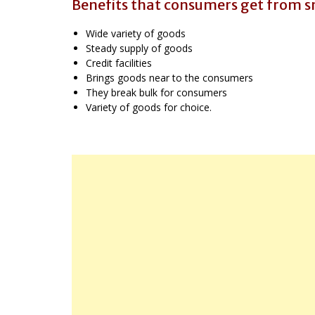
Benefits that consumers get from sm
Wide variety of goods
Steady supply of goods
Credit facilities
Brings goods near to the consumers
They break bulk for consumers
Variety of goods for choice.