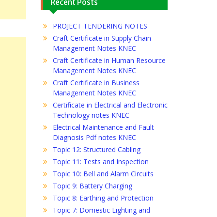
Recent Posts
PROJECT TENDERING NOTES
Craft Certificate in Supply Chain
Management Notes KNEC
Craft Certificate in Human Resource
Management Notes KNEC
Craft Certificate in Business
Management Notes KNEC
Certificate in Electrical and Electronic
Technology notes KNEC
Electrical Maintenance and Fault
Diagnosis Pdf notes KNEC
Topic 12: Structured Cabling
Topic 11: Tests and Inspection
Topic 10: Bell and Alarm Circuits
Topic 9: Battery Charging
Topic 8: Earthing and Protection
Topic 7: Domestic Lighting and