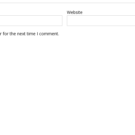
Website
r for the next time I comment.