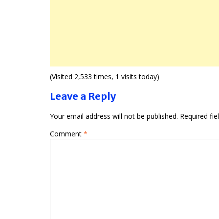
(Visited 2,533 times, 1 visits today)
Leave a Reply
Your email address will not be published.
Required fi
Comment
*