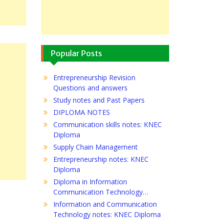
Popular Posts
Entrepreneurship Revision
Questions and answers
Study notes and Past Papers
DIPLOMA NOTES
Communication skills notes: KNEC
Diploma
Supply Chain Management
Entrepreneurship notes: KNEC
Diploma
Diploma in Information
Communication Technology…
Information and Communication
Technology notes: KNEC Diploma