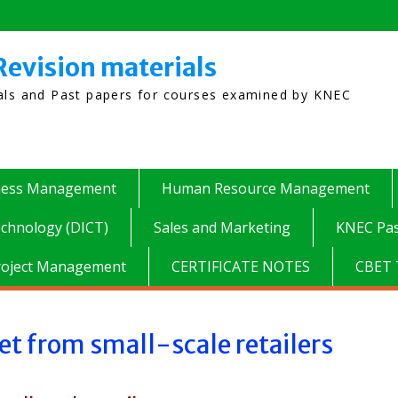
Revision materials
ials and Past papers for courses examined by KNEC
ness Management
Human Resource Management
chnology (DICT)
Sales and Marketing
KNEC Pas
roject Management
CERTIFICATE NOTES
CBET 
et from small-scale retailers