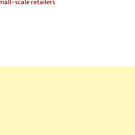
all-scale retailers