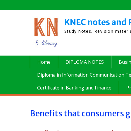
Skip
to
content
KNEC notes and 
Study notes, Revision mater
Home
DIPLOMA NOTES
Busi
Diploma in Information Communication Te
Certificate in Banking and Finance
P
Benefits that consumers g