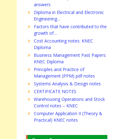
answers
Diploma in Electrical and Electronic
Engineering…
Factors that have contributed to the
growth of…
Cost Accounting notes: KNEC
Diploma
Business Management Past Papers:
KNEC Diploma
Principles and Practice of
Management (PPM) pdf notes
Systems Analysis & Design notes
CERTIFICATE NOTES
Warehousing Operations and Stock
Control notes – KNEC
Computer Application II (Theory &
Practical) KNEC notes