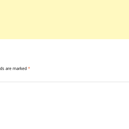
elds are marked
*