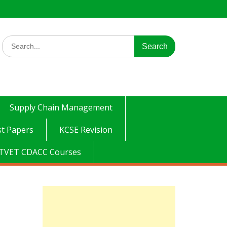
Search
for:
Supply Chain Management
t Papers
KCSE Revision
TVET CDACC Courses