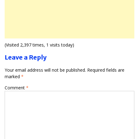
(Visited 2,397 times, 1 visits today)
Leave a Reply
Your email address will not be published.
Required fields are
marked
*
Comment
*