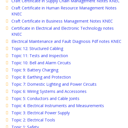
Craft Certificate in Supply Chain Management Notes KNEC
Craft Certificate in Human Resource Management Notes
KNEC
Craft Certificate in Business Management Notes KNEC
Certificate in Electrical and Electronic Technology notes
KNEC
Electrical Maintenance and Fault Diagnosis Pdf notes KNEC
Topic 12: Structured Cabling
Topic 11: Tests and Inspection
Topic 10: Bell and Alarm Circuits
Topic 9: Battery Charging
Topic 8: Earthing and Protection
Topic 7: Domestic Lighting and Power Circuits
Topic 6: Wiring Systems and Accessories
Topic 5: Conductors and Cable Joints
Topic 4: Electrical Instruments and Measurements
Topic 3: Electrical Power Supply
Topic 2: Electrical Tools
Topic 1: Safety