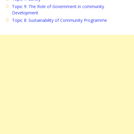
Topic 9: The Role of Government in community
Development
Topic 8: Sustainability of Community Programme