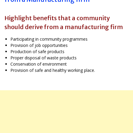
Highlight benefits that a community
should derive from a manufacturing firm
Participating in community programmes
Provision of job opportunities
Production of safe products
Proper disposal of waste products
Conservation of environment
Provision of safe and healthy working place.