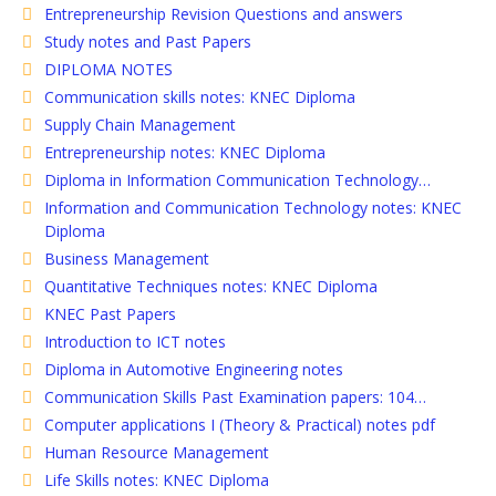
Entrepreneurship Revision Questions and answers
Study notes and Past Papers
DIPLOMA NOTES
Communication skills notes: KNEC Diploma
Supply Chain Management
Entrepreneurship notes: KNEC Diploma
Diploma in Information Communication Technology…
Information and Communication Technology notes: KNEC
Diploma
Business Management
Quantitative Techniques notes: KNEC Diploma
KNEC Past Papers
Introduction to ICT notes
Diploma in Automotive Engineering notes
Communication Skills Past Examination papers: 104…
Computer applications I (Theory & Practical) notes pdf
Human Resource Management
Life Skills notes: KNEC Diploma