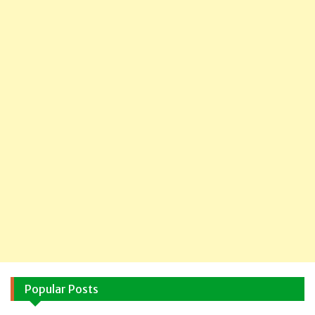
Popular Posts