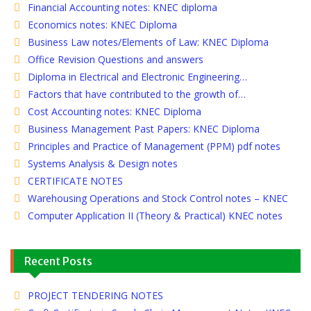
Financial Accounting notes: KNEC diploma
Economics notes: KNEC Diploma
Business Law notes/Elements of Law: KNEC Diploma
Office Revision Questions and answers
Diploma in Electrical and Electronic Engineering…
Factors that have contributed to the growth of…
Cost Accounting notes: KNEC Diploma
Business Management Past Papers: KNEC Diploma
Principles and Practice of Management (PPM) pdf notes
Systems Analysis & Design notes
CERTIFICATE NOTES
Warehousing Operations and Stock Control notes – KNEC
Computer Application II (Theory & Practical) KNEC notes
Recent Posts
PROJECT TENDERING NOTES