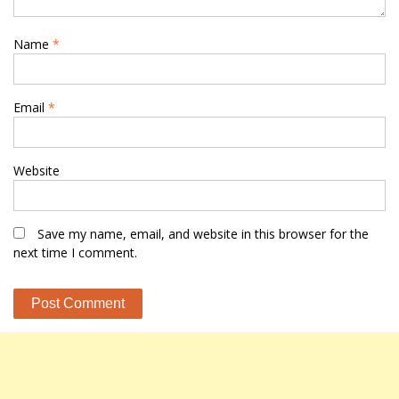
Name
*
Email
*
Website
Save my name, email, and website in this browser for the
next time I comment.