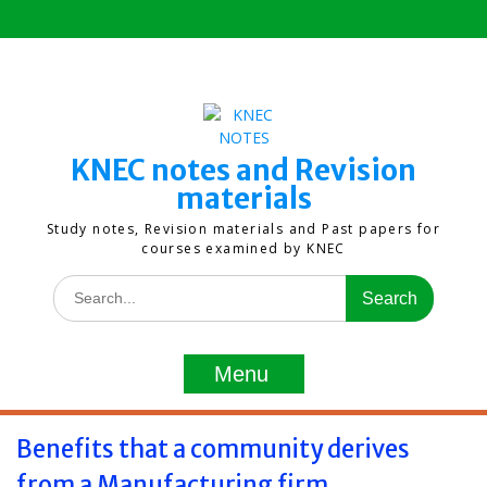
Skip
to
content
KNEC notes and Revision
materials
Study notes, Revision materials and Past papers for
courses examined by KNEC
Search
for:
Menu
Benefits that a community derives
from a Manufacturing firm