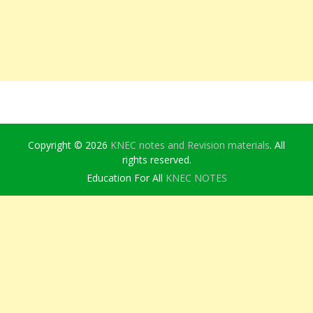
Copyright © 2026
KNEC notes and Revision materials
. All
rights reserved.
Education For All
KNEC NOTES