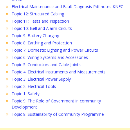
Electrical Maintenance and Fault Diagnosis Pdf notes KNEC
Topic 12: Structured Cabling
Topic 11: Tests and Inspection
Topic 10: Bell and Alarm Circuits
Topic 9: Battery Charging
Topic 8: Earthing and Protection
Topic 7: Domestic Lighting and Power Circuits
Topic 6: Wiring Systems and Accessories
Topic 5: Conductors and Cable Joints
Topic 4: Electrical Instruments and Measurements
Topic 3: Electrical Power Supply
Topic 2: Electrical Tools
Topic 1: Safety
Topic 9: The Role of Government in community
Development
Topic 8: Sustainability of Community Programme