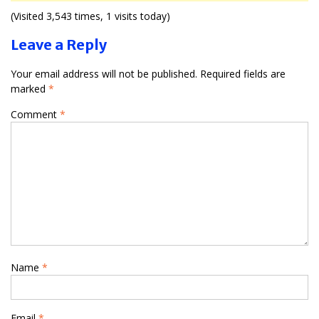
(Visited 3,543 times, 1 visits today)
Leave a Reply
Your email address will not be published.
Required fields are
marked
*
Comment
*
Name
*
Email
*