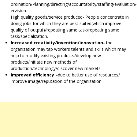
ordination/Planning/directing/accountability/staffing/evaluation
ervision.
High quality goods/service produced- People concentrate in
doing jobs for which they are best suited(which improve
quality of output)/repeating same task/repeating same
task/specialization.
Increased creativity/invention/innovation-
the
organization may tap workers talents and skills which may
help to modify existing products/develop new
products/initiate new methods of
production/technology/discover new markets.
Improved efficiency
–due to better use of resources/
improve image/reputation of the organization