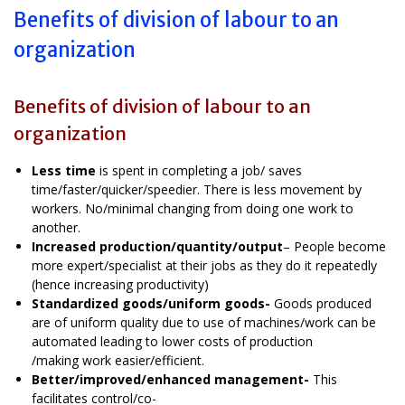
Benefits of division of labour to an
organization
Benefits of division of labour to an
organization
Less time
is spent in completing a job/ saves
time/faster/quicker/speedier. There is less movement by
workers. No/minimal changing from doing one work to
another.
Increased production/quantity/output
– People become
more expert/specialist at their jobs as they do it repeatedly
(hence increasing productivity)
Standardized goods/uniform goods-
Goods produced
are of uniform quality due to use of machines/work can be
automated leading to lower costs of production
/making work easier/efficient.
Better/improved/enhanced management-
This
facilitates control/co-