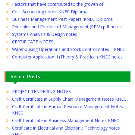
Factors that have contributed to the growth of…
Cost Accounting notes: KNEC Diploma
Business Management Past Papers: KNEC Diploma
Principles and Practice of Management (PPM) pdf notes
Systems Analysis & Design notes
CERTIFICATE NOTES
Warehousing Operations and Stock Control notes – KNEC
Computer Application II (Theory & Practical) KNEC notes
Recent Posts
PROJECT TENDERING NOTES
Craft Certificate in Supply Chain Management Notes KNEC
Craft Certificate in Human Resource Management Notes
KNEC
Craft Certificate in Business Management Notes KNEC
Certificate in Electrical and Electronic Technology notes
KNEC