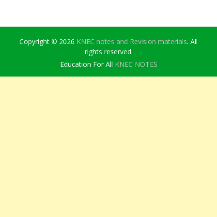
Copyright © 2026
KNEC notes and Revision materials
. All
rights reserved.
Education For All
KNEC NOTES