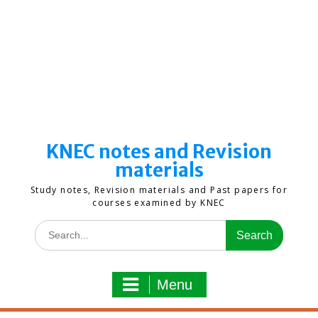
KNEC notes and Revision
materials
Study notes, Revision materials and Past papers for
courses examined by KNEC
Search
for:
Menu