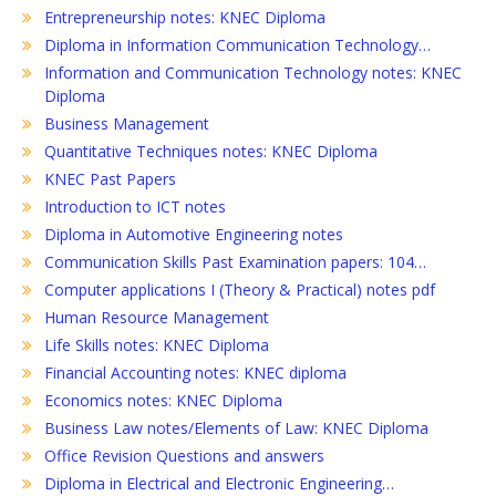
Entrepreneurship notes: KNEC Diploma
Diploma in Information Communication Technology…
Information and Communication Technology notes: KNEC
Diploma
Business Management
Quantitative Techniques notes: KNEC Diploma
KNEC Past Papers
Introduction to ICT notes
Diploma in Automotive Engineering notes
Communication Skills Past Examination papers: 104…
Computer applications I (Theory & Practical) notes pdf
Human Resource Management
Life Skills notes: KNEC Diploma
Financial Accounting notes: KNEC diploma
Economics notes: KNEC Diploma
Business Law notes/Elements of Law: KNEC Diploma
Office Revision Questions and answers
Diploma in Electrical and Electronic Engineering…