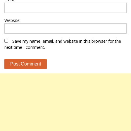
Website
Save my name, email, and website in this browser for the
next time I comment.