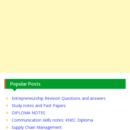
Popular Posts
Entrepreneurship Revision Questions and answers
Study notes and Past Papers
DIPLOMA NOTES
Communication skills notes: KNEC Diploma
Supply Chain Management