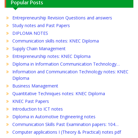
Popular Posts
Entrepreneurship Revision Questions and answers
Study notes and Past Papers
DIPLOMA NOTES
Communication skills notes: KNEC Diploma
Supply Chain Management
Entrepreneurship notes: KNEC Diploma
Diploma in Information Communication Technology…
Information and Communication Technology notes: KNEC
Diploma
Business Management
Quantitative Techniques notes: KNEC Diploma
KNEC Past Papers
Introduction to ICT notes
Diploma in Automotive Engineering notes
Communication Skills Past Examination papers: 104…
Computer applications I (Theory & Practical) notes pdf