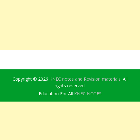
Copyright © 2026
KNEC notes and Revision materials
. All
rights reserved.
Education For All
KNEC NOTES