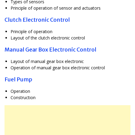
Types of sensors
Principle of operation of sensor and actuators
Clutch Electronic Control
Principle of operation
Layout of the clutch electronic control
Manual Gear Box Electronic Control
Layout of manual gear box electronic
Operation of manual gear box electronic control
Fuel Pump
Operation
Construction