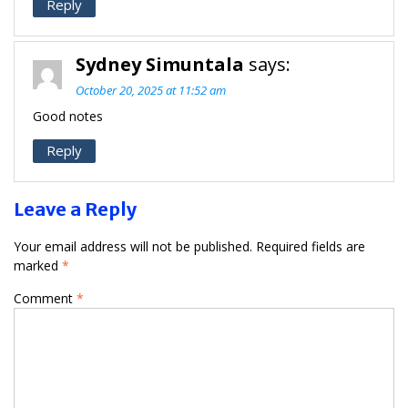
Reply
Sydney Simuntala
says:
October 20, 2025 at 11:52 am
Good notes
Reply
Leave a Reply
Your email address will not be published.
Required fields are
marked
*
Comment
*