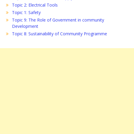
Topic 2: Electrical Tools
Topic 1: Safety
Topic 9: The Role of Government in community
Development
Topic 8: Sustainability of Community Programme