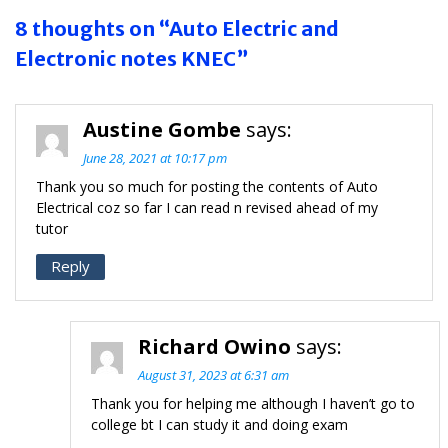
8 thoughts on “Auto Electric and
Electronic notes KNEC”
Austine Gombe
says:
June 28, 2021 at 10:17 pm
Thank you so much for posting the contents of Auto
Electrical coz so far I can read n revised ahead of my
tutor
Reply
Richard Owino
says:
August 31, 2023 at 6:31 am
Thank you for helping me although I haven’t go to
college bt I can study it and doing exam