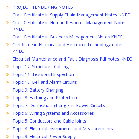
PROJECT TENDERING NOTES
Craft Certificate in Supply Chain Management Notes KNEC
Craft Certificate in Human Resource Management Notes
KNEC
Craft Certificate in Business Management Notes KNEC
Certificate in Electrical and Electronic Technology notes
KNEC
Electrical Maintenance and Fault Diagnosis Pdf notes KNEC
Topic 12: Structured Cabling
Topic 11: Tests and Inspection
Topic 10: Bell and Alarm Circuits
Topic 9: Battery Charging
Topic 8: Earthing and Protection
Topic 7: Domestic Lighting and Power Circuits
Topic 6: Wiring Systems and Accessories
Topic 5: Conductors and Cable Joints
Topic 4: Electrical Instruments and Measurements
Topic 3: Electrical Power Supply