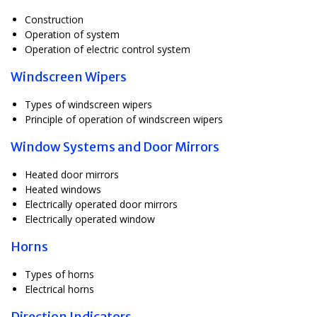
Construction
Operation of system
Operation of electric control system
Windscreen Wipers
Types of windscreen wipers
Principle of operation of windscreen wipers
Window Systems and Door Mirrors
Heated door mirrors
Heated windows
Electrically operated door mirrors
Electrically operated window
Horns
Types of horns
Electrical horns
Direction Indicators