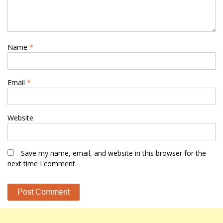
Name
*
Email
*
Website
Save my name, email, and website in this browser for the
next time I comment.