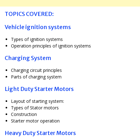
TOPICS COVERED:
Vehicle ignition systems
Types of ignition systems
Operation principles of ignition systems
Charging System
Charging circuit principles
Parts of charging system
Light Duty Starter Motors
Layout of starting system:
Types of Stator motors
Construction
Starter motor operation
Heavy Duty Starter Motors