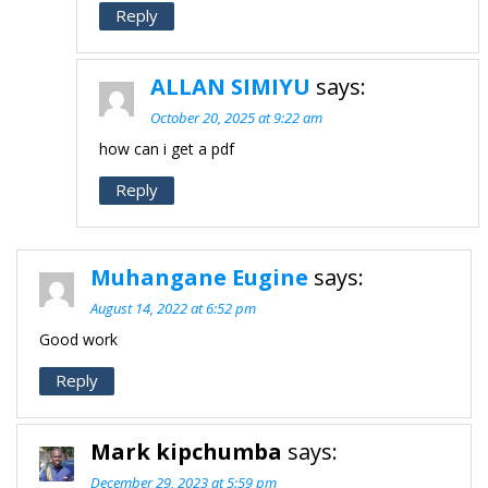
Reply
ALLAN SIMIYU
says:
October 20, 2025 at 9:22 am
how can i get a pdf
Reply
Muhangane Eugine
says:
August 14, 2022 at 6:52 pm
Good work
Reply
Mark kipchumba
says:
December 29, 2023 at 5:59 pm