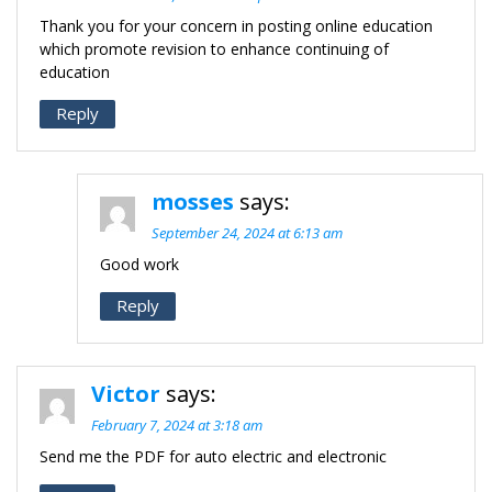
Thank you for your concern in posting online education
which promote revision to enhance continuing of
education
Reply
mosses
says:
September 24, 2024 at 6:13 am
Good work
Reply
Victor
says:
February 7, 2024 at 3:18 am
Send me the PDF for auto electric and electronic