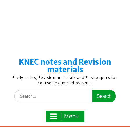
KNEC notes and Revision
materials
Study notes, Revision materials and Past papers for
courses examined by KNEC
Search
for:
Menu