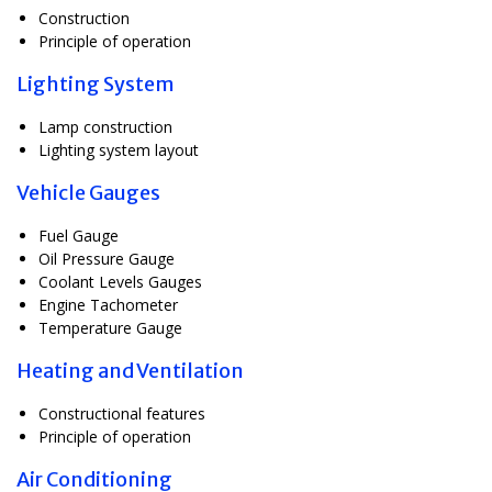
Construction
Principle of operation
Lighting System
Lamp construction
Lighting system layout
Vehicle Gauges
Fuel Gauge
Oil Pressure Gauge
Coolant Levels Gauges
Engine Tachometer
Temperature Gauge
Heating and Ventilation
Constructional features
Principle of operation
Air Conditioning