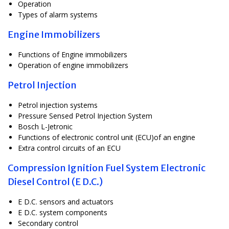
Operation
Types of alarm systems
Engine Immobilizers
Functions of Engine immobilizers
Operation of engine immobilizers
Petrol Injection
Petrol injection systems
Pressure Sensed Petrol Injection System
Bosch L-Jetronic
Functions of electronic control unit (ECU)of an engine
Extra control circuits of an ECU
Compression Ignition Fuel System Electronic
Diesel Control (E D.C.)
E D.C. sensors and actuators
E D.C. system components
Secondary control