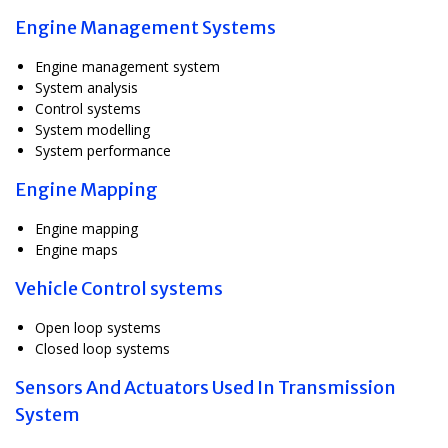
Engine Management Systems
Engine management system
System analysis
Control systems
System modelling
System performance
Engine Mapping
Engine mapping
Engine maps
Vehicle Control systems
Open loop systems
Closed loop systems
Sensors And Actuators Used In Transmission
System