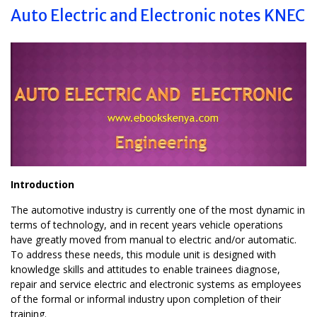
Auto Electric and Electronic notes KNEC
Introduction
The automotive industry is currently one of the most dynamic in
terms of technology, and in recent years vehicle operations
have greatly moved from manual to electric and/or automatic.
To address these needs, this module unit is designed with
knowledge skills and attitudes to enable trainees diagnose,
repair and service electric and electronic systems as employees
of the formal or informal industry upon completion of their
training.