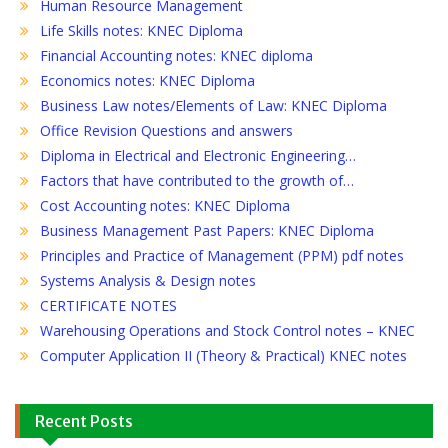
Human Resource Management
Life Skills notes: KNEC Diploma
Financial Accounting notes: KNEC diploma
Economics notes: KNEC Diploma
Business Law notes/Elements of Law: KNEC Diploma
Office Revision Questions and answers
Diploma in Electrical and Electronic Engineering…
Factors that have contributed to the growth of…
Cost Accounting notes: KNEC Diploma
Business Management Past Papers: KNEC Diploma
Principles and Practice of Management (PPM) pdf notes
Systems Analysis & Design notes
CERTIFICATE NOTES
Warehousing Operations and Stock Control notes – KNEC
Computer Application II (Theory & Practical) KNEC notes
Recent Posts