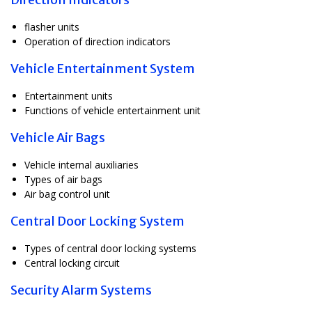
flasher units
Operation of direction indicators
Vehicle Entertainment System
Entertainment units
Functions of vehicle entertainment unit
Vehicle Air Bags
Vehicle internal auxiliaries
Types of air bags
Air bag control unit
Central Door Locking System
Types of central door locking systems
Central locking circuit
Security Alarm Systems