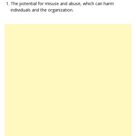
The potential for misuse and abuse, which can harm
individuals and the organization.