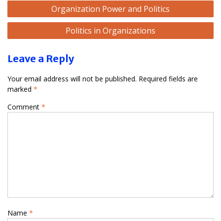
Post
Organization Power and Politics
navigation
Politics in Organizations
Leave a Reply
Your email address will not be published.
Required fields are
marked
*
Comment
*
Name
*