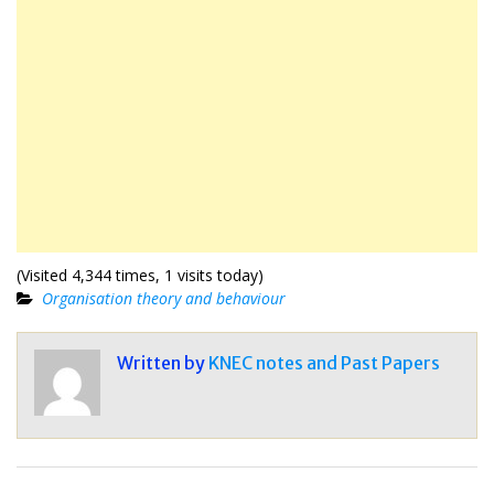
(Visited 4,344 times, 1 visits today)
Organisation theory and behaviour
Written by
KNEC notes and Past Papers