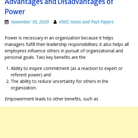
Advantages and Disadvantages of
Power
November 30, 2020
KNEC notes and Past Papers
Power is necessary in an organization because it helps
managers fulfill their leadership responsibilities; it also helps all
employees influence others in pursuit of organizational and
personal goals. Two key benefits are the
Ability to inspire commitment (as a reaction to expert or
referent power) and
The ability to reduce uncertainty for others in the
organization.
Empowerment leads to other benefits, such as