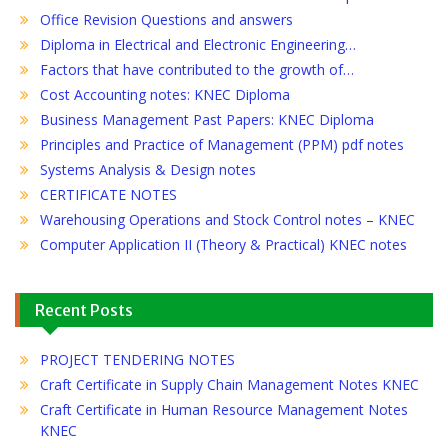
Office Revision Questions and answers
Diploma in Electrical and Electronic Engineering…
Factors that have contributed to the growth of…
Cost Accounting notes: KNEC Diploma
Business Management Past Papers: KNEC Diploma
Principles and Practice of Management (PPM) pdf notes
Systems Analysis & Design notes
CERTIFICATE NOTES
Warehousing Operations and Stock Control notes – KNEC
Computer Application II (Theory & Practical) KNEC notes
Recent Posts
PROJECT TENDERING NOTES
Craft Certificate in Supply Chain Management Notes KNEC
Craft Certificate in Human Resource Management Notes
KNEC