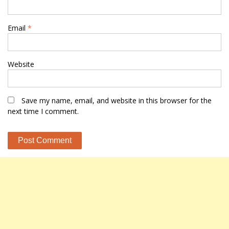
Email
*
Website
Save my name, email, and website in this browser for the
next time I comment.