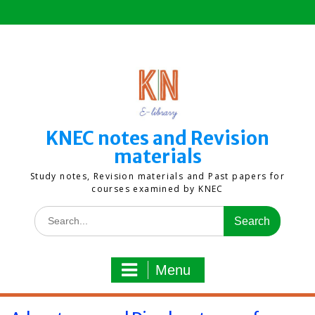
Skip
to
content
KNEC notes and Revision
materials
Study notes, Revision materials and Past papers for
courses examined by KNEC
Search
for:
Menu