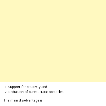
Support for creativity and
Reduction of bureaucratic obstacles.
The main disadvantage is