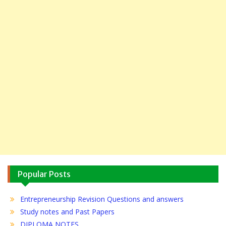
Popular Posts
Entrepreneurship Revision Questions and answers
Study notes and Past Papers
DIPLOMA NOTES