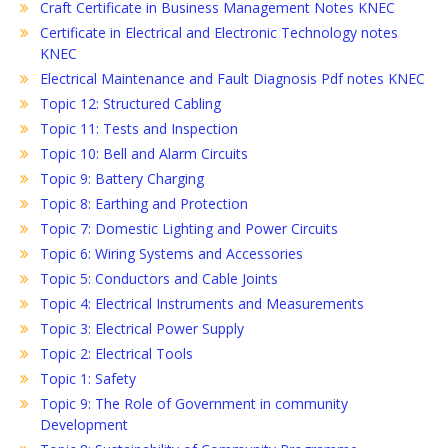
Craft Certificate in Business Management Notes KNEC
Certificate in Electrical and Electronic Technology notes
KNEC
Electrical Maintenance and Fault Diagnosis Pdf notes KNEC
Topic 12: Structured Cabling
Topic 11: Tests and Inspection
Topic 10: Bell and Alarm Circuits
Topic 9: Battery Charging
Topic 8: Earthing and Protection
Topic 7: Domestic Lighting and Power Circuits
Topic 6: Wiring Systems and Accessories
Topic 5: Conductors and Cable Joints
Topic 4: Electrical Instruments and Measurements
Topic 3: Electrical Power Supply
Topic 2: Electrical Tools
Topic 1: Safety
Topic 9: The Role of Government in community
Development