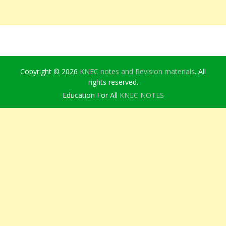
Copyright © 2026
KNEC notes and Revision materials
. All
rights reserved.
Education For All
KNEC NOTES