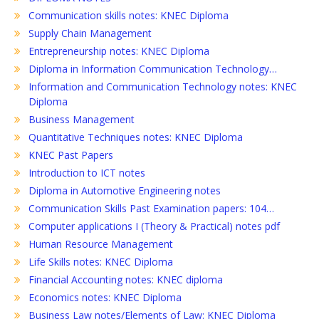
Communication skills notes: KNEC Diploma
Supply Chain Management
Entrepreneurship notes: KNEC Diploma
Diploma in Information Communication Technology…
Information and Communication Technology notes: KNEC
Diploma
Business Management
Quantitative Techniques notes: KNEC Diploma
KNEC Past Papers
Introduction to ICT notes
Diploma in Automotive Engineering notes
Communication Skills Past Examination papers: 104…
Computer applications I (Theory & Practical) notes pdf
Human Resource Management
Life Skills notes: KNEC Diploma
Financial Accounting notes: KNEC diploma
Economics notes: KNEC Diploma
Business Law notes/Elements of Law: KNEC Diploma