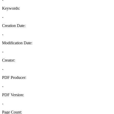
Keywords:
-
Creation Date:
-
Modification Date:
-
Creator:
-
PDF Producer:
-
PDF Version:
-
Page Count: