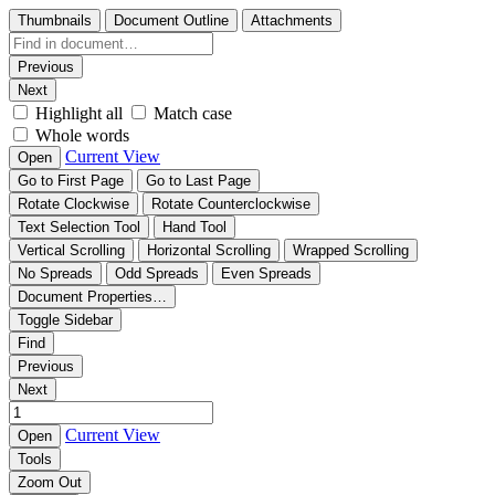
Thumbnails
Document Outline
Attachments
Previous
Next
Highlight all
Match case
Whole words
Current View
Open
Go to First Page
Go to Last Page
Rotate Clockwise
Rotate Counterclockwise
Text Selection Tool
Hand Tool
Vertical Scrolling
Horizontal Scrolling
Wrapped Scrolling
No Spreads
Odd Spreads
Even Spreads
Document Properties…
Toggle Sidebar
Find
Previous
Next
Current View
Open
Tools
Zoom Out