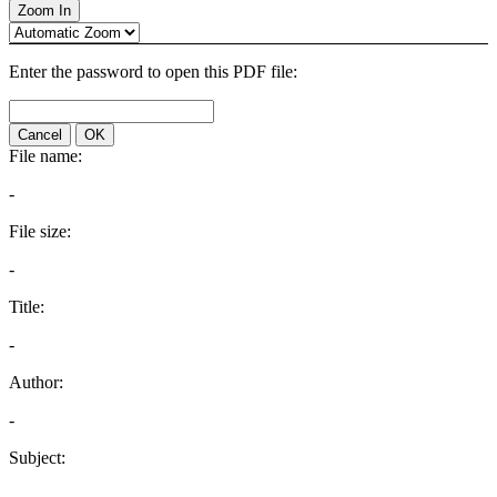
Zoom In
Enter the password to open this PDF file:
Cancel
OK
File name:
-
File size:
-
Title:
-
Author:
-
Subject:
-